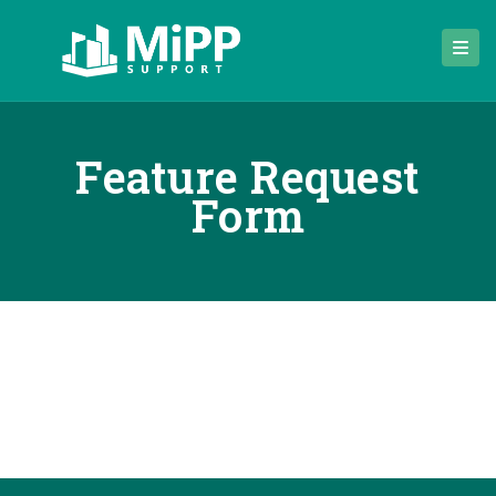
Feature Request
Form