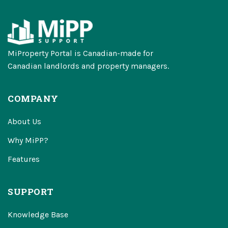
MiProperty Portal is Canadian-made for
Canadian landlords and property managers.
COMPANY
About Us
Why MiPP?
Features
SUPPORT
Knowledge Base