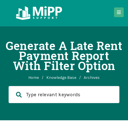
Generate A Late Rent
Payment Report
With Filter Option
Home
/
Knowledge Base
/
Archives