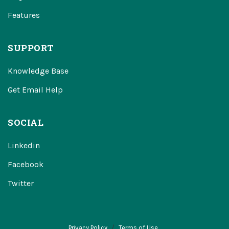
Features
SUPPORT
Knowledge Base
Get Email Help
SOCIAL
Linkedin
Facebook
Twitter
Privacy Policy
Terms of Use