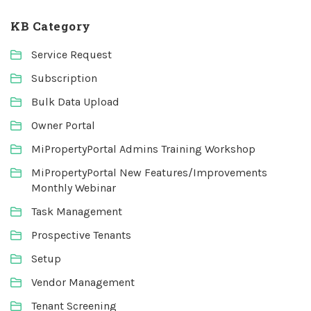
KB Category
Service Request
Subscription
Bulk Data Upload
Owner Portal
MiPropertyPortal Admins Training Workshop
MiPropertyPortal New Features/Improvements
Monthly Webinar
Task Management
Prospective Tenants
Setup
Vendor Management
Tenant Screening