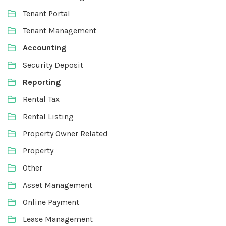
Tenant Portal
Tenant Management
Accounting
Security Deposit
Reporting
Rental Tax
Rental Listing
Property Owner Related
Property
Other
Asset Management
Online Payment
Lease Management