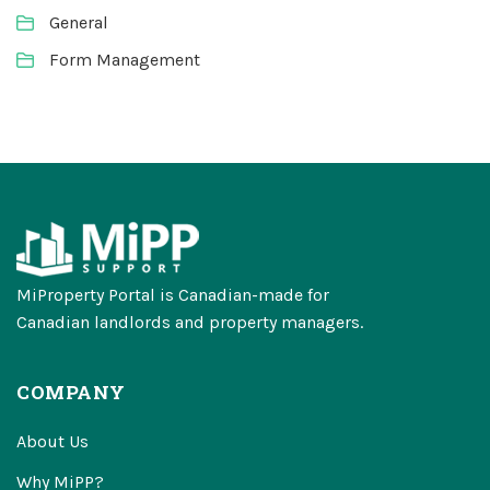
General
Form Management
MiProperty Portal is Canadian-made for
Canadian landlords and property managers.
COMPANY
About Us
Why MiPP?