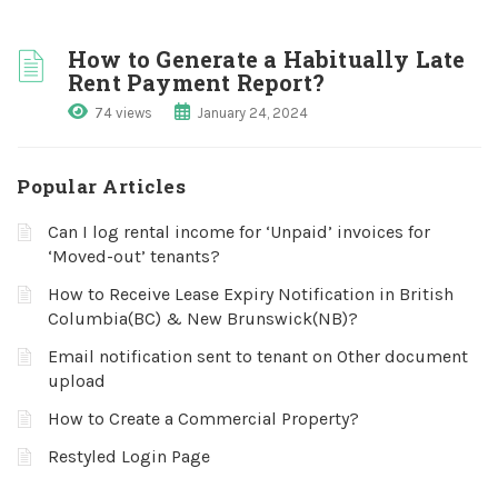
How to Generate a Habitually Late
Rent Payment Report?
74 views
January 24, 2024
Popular Articles
Can I log rental income for ‘Unpaid’ invoices for
‘Moved-out’ tenants?
How to Receive Lease Expiry Notification in British
Columbia(BC) & New Brunswick(NB)?
Email notification sent to tenant on Other document
upload
How to Create a Commercial Property?
Restyled Login Page