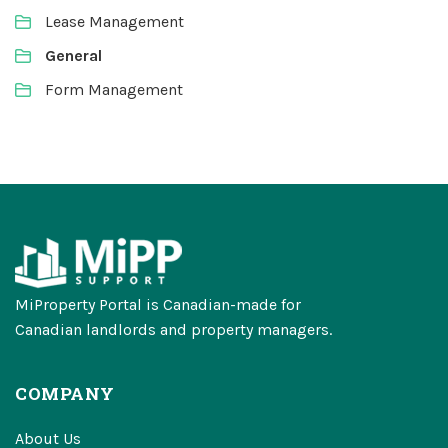
Lease Management
General
Form Management
MiProperty Portal is Canadian-made for
Canadian landlords and property managers.
COMPANY
About Us