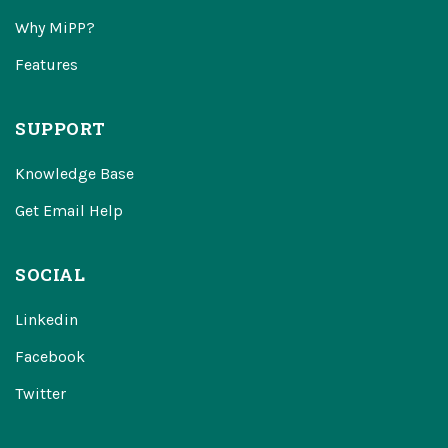
Why MiPP?
Features
SUPPORT
Knowledge Base
Get Email Help
SOCIAL
Linkedin
Facebook
Twitter