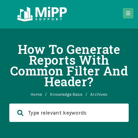
How To Generate
Reports With
Common Filter And
Header?
Home
/
Knowledge Base
/
Archives