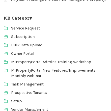
KB Category
Service Request
Subscription
Bulk Data Upload
Owner Portal
MiPropertyPortal Admins Training Workshop
MiPropertyPortal New Features/Improvements
Monthly Webinar
Task Management
Prospective Tenants
Setup
Vendor Management