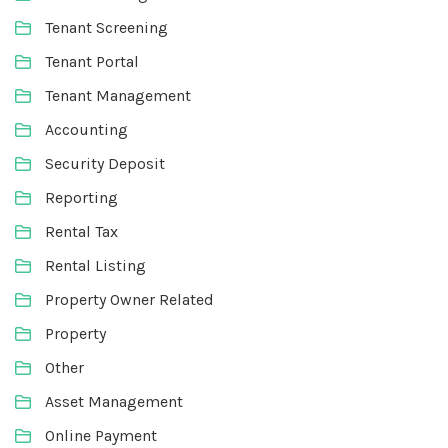
Tenant Screening
Tenant Portal
Tenant Management
Accounting
Security Deposit
Reporting
Rental Tax
Rental Listing
Property Owner Related
Property
Other
Asset Management
Online Payment