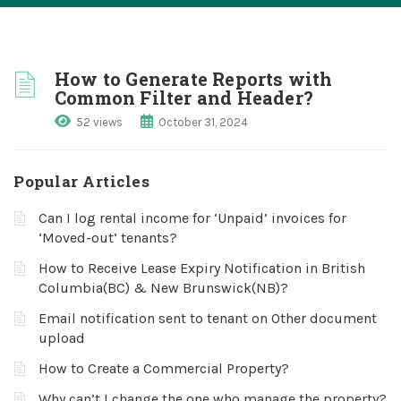
How to Generate Reports with
Common Filter and Header?
52 views
October 31, 2024
Popular Articles
Can I log rental income for ‘Unpaid’ invoices for
‘Moved-out’ tenants?
How to Receive Lease Expiry Notification in British
Columbia(BC) & New Brunswick(NB)?
Email notification sent to tenant on Other document
upload
How to Create a Commercial Property?
Why can’t I change the one who manage the property?