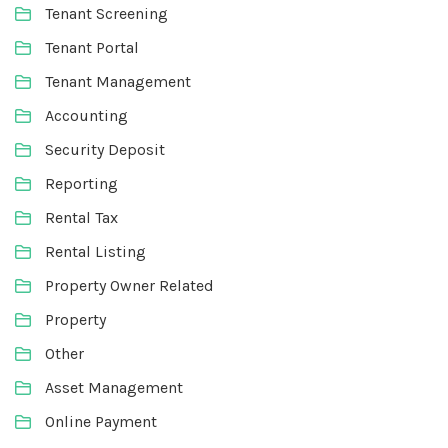
Tenant Screening
Tenant Portal
Tenant Management
Accounting
Security Deposit
Reporting
Rental Tax
Rental Listing
Property Owner Related
Property
Other
Asset Management
Online Payment