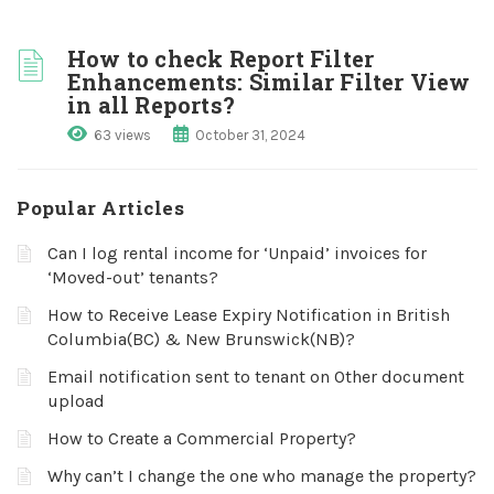
How to check Report Filter
Enhancements: Similar Filter View
in all Reports?
63 views
October 31, 2024
Popular Articles
Can I log rental income for ‘Unpaid’ invoices for
‘Moved-out’ tenants?
How to Receive Lease Expiry Notification in British
Columbia(BC) & New Brunswick(NB)?
Email notification sent to tenant on Other document
upload
How to Create a Commercial Property?
Why can’t I change the one who manage the property?