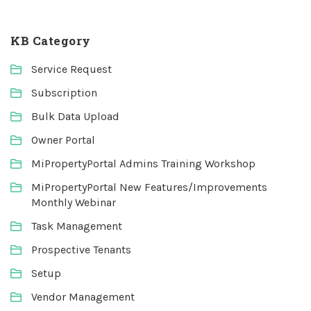
KB Category
Service Request
Subscription
Bulk Data Upload
Owner Portal
MiPropertyPortal Admins Training Workshop
MiPropertyPortal New Features/Improvements
Monthly Webinar
Task Management
Prospective Tenants
Setup
Vendor Management