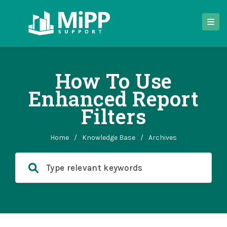
How To Use
Enhanced Report
Filters
Home
/
Knowledge Base
/
Archives