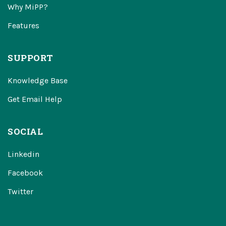
Why MiPP?
Features
SUPPORT
Knowledge Base
Get Email Help
SOCIAL
Linkedin
Facebook
Twitter