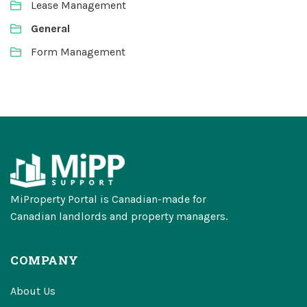
Lease Management
General
Form Management
MiProperty Portal is Canadian-made for
Canadian landlords and property managers.
COMPANY
About Us