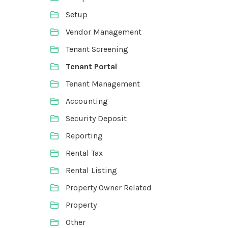
Setup
Vendor Management
Tenant Screening
Tenant Portal
Tenant Management
Accounting
Security Deposit
Reporting
Rental Tax
Rental Listing
Property Owner Related
Property
Other