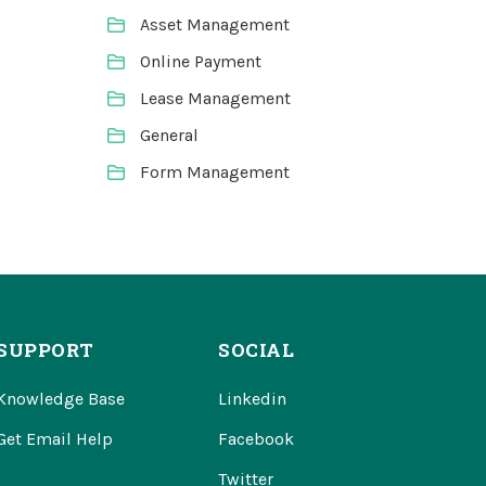
Asset Management
Online Payment
Lease Management
General
Form Management
SUPPORT
SOCIAL
Knowledge Base
Linkedin
Get Email Help
Facebook
Twitter