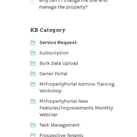
Why can’t I change the one who
manage the property?
KB Category
Service Request
Subscription
Bulk Data Upload
Owner Portal
MiPropertyPortal Admins Training
Workshop
MiPropertyPortal New
Features/Improvements Monthly
Webinar
Task Management
Prospective Tenants