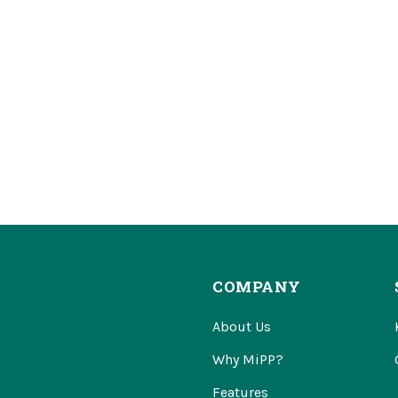
COMPANY
About Us
Why MiPP?
Features