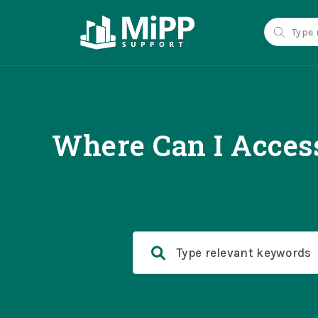
Where Can I Access