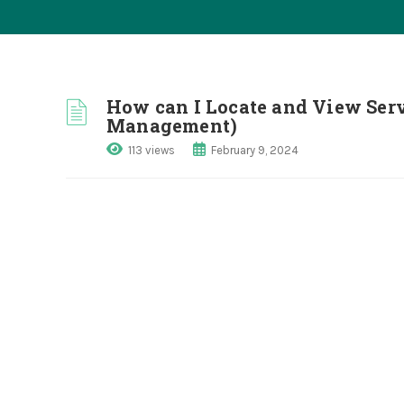
How can I Locate and View Serv
Management)
113 views
February 9, 2024