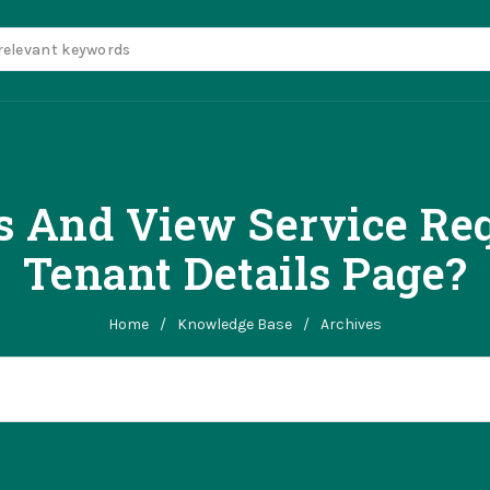
 And View Service Req
Tenant Details Page?
Home
/
Knowledge Base
/
Archives