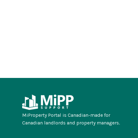
MiProperty Portal is Canadian-made for
Canadian landlords and property managers.