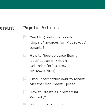
Tenant
Popular Articles
Can I log rental income for
‘Unpaid’ invoices for ‘Moved-out’
tenants?
How to Receive Lease Expiry
Notification in British
Columbia(BC) & New
Brunswick(NB)?
Email notification sent to tenant
on Other document upload
How to Create a Commercial
Property?