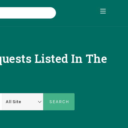
uests Listed In The