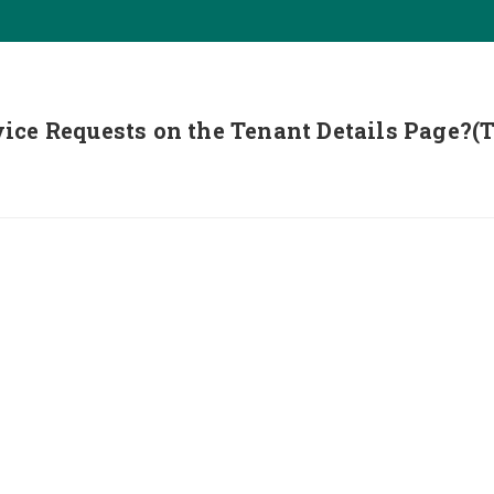
ice Requests on the Tenant Details Page?(