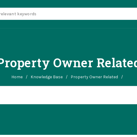
Property Owner Relate
Home
/
Knowledge Base
/
Property Owner Related
/