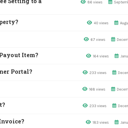
 Setting to a
86 views
Septemb
perty?
40 views
Augu
67 views
Decem
Payout Item?
164 views
Janu
ner Portal?
233 views
Decem
168 views
Decem
t?
233 views
Decem
Invoice?
183 views
Janu