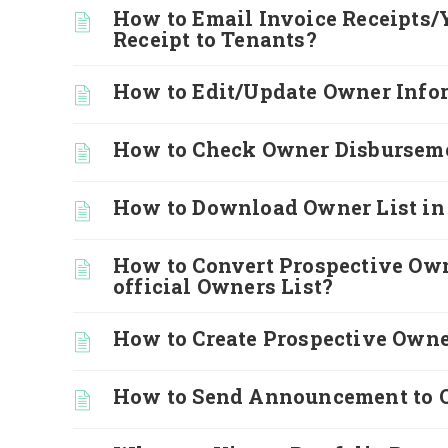
How to Email Invoice Receipts/
Receipt to Tenants?
How to Edit/Update Owner Info
How to Check Owner Disburseme
How to Download Owner List in
How to Convert Prospective Own
official Owners List?
How to Create Prospective Own
How to Send Announcement to 