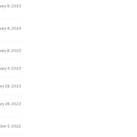
uary 8, 2023
uary 6, 2024
uary 8, 2023
uary 9, 2023
ry 26, 2023
ry 26, 2023
ber 5, 2022