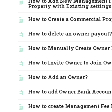
How to Add New Management Fee
Property with Existing settings
How to Create a Commercial Pro
How to delete an owner payout?
How to Manually Create Owner 
How to Invite Owner to Join Ow
How to Add an Owner?
How to add Owner Bank Accoun
How to create Management Fee 