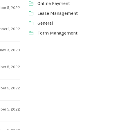
Online Payment
ber 5, 2022
Lease Management
General
ber 1, 2022
Form Management
uary 8, 2023
ber 5, 2022
ber 5, 2022
ber 5, 2022