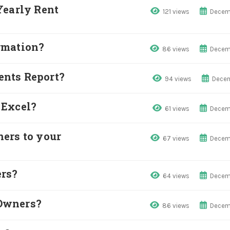
Yearly Rent
121 views
Decem
rmation?
86 views
Decem
nts Report?
94 views
Decem
 Excel?
61 views
Decem
ers to your
67 views
Decem
ers?
64 views
Decem
Owners?
86 views
Decem