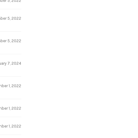
ber 5, 2022
ber 5, 2022
ber 5, 2022
uary 7, 2024
ber 1, 2022
ber 1, 2022
ber 1, 2022