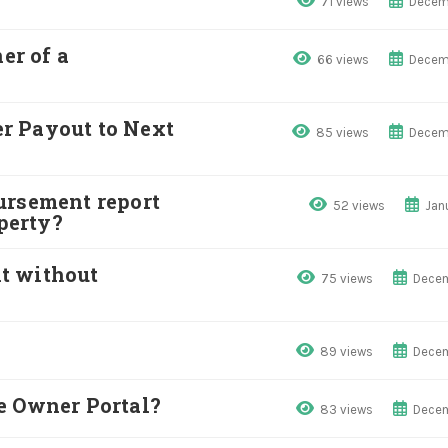
71 views
Decem
r of a
66 views
Decem
r Payout to Next
85 views
Decem
ursement report
52 views
Jan
operty?
t without
75 views
Decem
89 views
Decem
e Owner Portal?
83 views
Decem