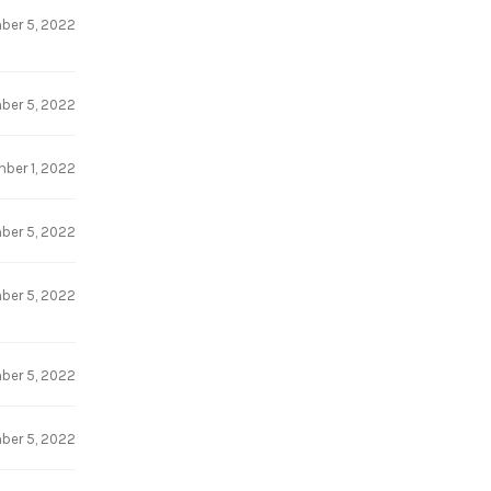
ber 5, 2022
ber 5, 2022
ber 1, 2022
ber 5, 2022
ber 5, 2022
ber 5, 2022
ber 5, 2022