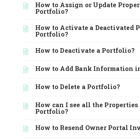
How to Assign or Update Propert
Portfolio?
How to Activate a Deactivated P
Portfolio?
How to Deactivate a Portfolio?
How to Add Bank Information in
How to Delete a Portfolio?
How can I see all the Properties
Portfolio?
How to Resend Owner Portal Inv