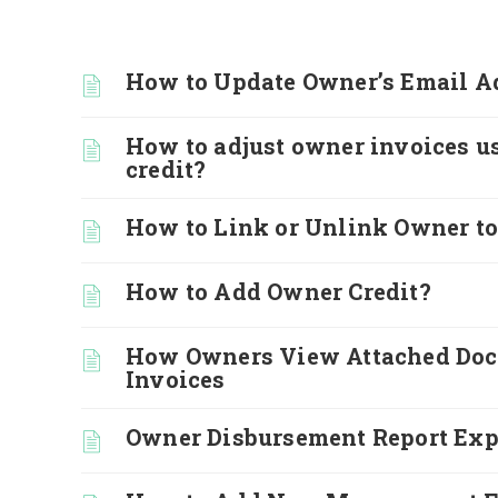
How to Update Owner’s Email A
How to adjust owner invoices u
credit?
How to Link or Unlink Owner to
How to Add Owner Credit?
How Owners View Attached Do
Invoices
Owner Disbursement Report Exp