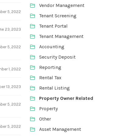
Vendor Management
ber 5, 2022
Tenant Screening
Tenant Portal
ne 23, 2023
Tenant Management
Accounting
ber 5, 2022
Security Deposit
Reporting
ber 1, 2022
Rental Tax
er 13, 2023
Rental Listing
Property Owner Related
ber 5, 2022
Property
Other
ber 5, 2022
Asset Management