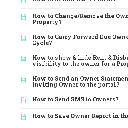
How to Change/Remove the Owne
Property?
How to Carry Forward Due Owne
Cycle?
How to show & hide Rent & Disb
visibility to the owner for a Pr
How to Send an Owner Statemen
inviting Owner to the portal?
How to Send SMS to Owners?
How to Save Owner Report in th