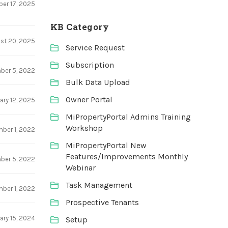
er 17, 2025
KB Category
st 20, 2025
Service Request
Subscription
ber 5, 2022
Bulk Data Upload
Owner Portal
ary 12, 2025
MiPropertyPortal Admins Training
Workshop
ber 1, 2022
MiPropertyPortal New
Features/Improvements Monthly
ber 5, 2022
Webinar
Task Management
ber 1, 2022
Prospective Tenants
ary 15, 2024
Setup