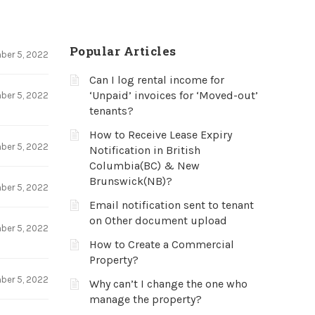
Popular Articles
ber 5, 2022
Can I log rental income for
‘Unpaid’ invoices for ‘Moved-out’
ber 5, 2022
tenants?
How to Receive Lease Expiry
ber 5, 2022
Notification in British
Columbia(BC) & New
Brunswick(NB)?
ber 5, 2022
Email notification sent to tenant
on Other document upload
ber 5, 2022
How to Create a Commercial
Property?
ber 5, 2022
Why can’t I change the one who
manage the property?