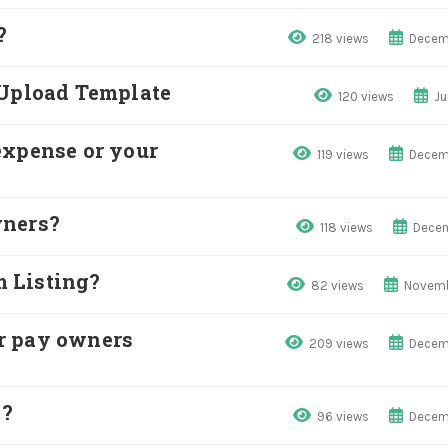
?
218 views
Decem
 Upload Template
120 views
Ju
expense or your
119 views
Decem
wners?
118 views
Decem
 Listing?
82 views
Novemb
r pay owners
209 views
Decem
e?
96 views
Decem