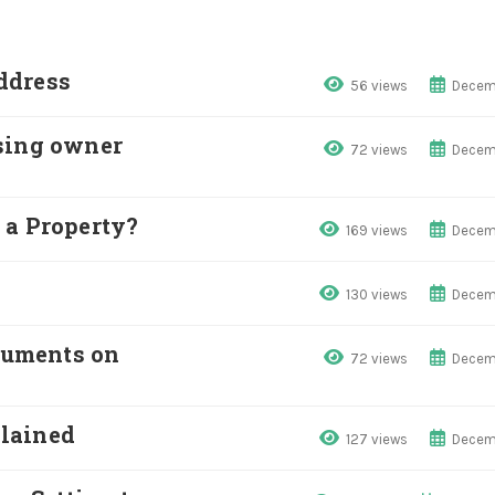
ddress
56 views
Decem
sing owner
72 views
Decem
 a Property?
169 views
Decem
130 views
Decem
cuments on
72 views
Decem
lained
127 views
Decem