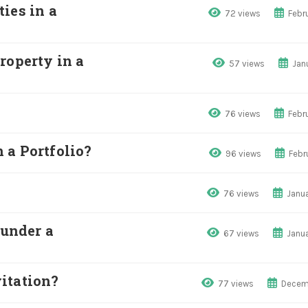
ies in a
72 views
Febr
roperty in a
57 views
Jan
76 views
Febr
 a Portfolio?
96 views
Febr
76 views
Janua
 under a
67 views
Janua
itation?
77 views
Decem