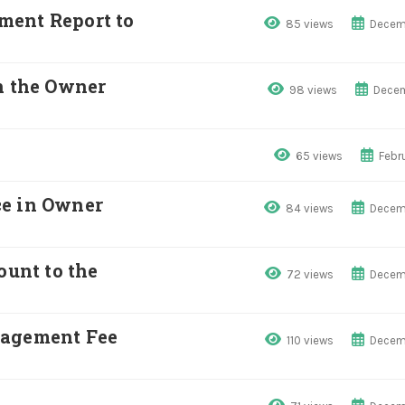
ment Report to
85 views
Decem
n the Owner
98 views
Decem
65 views
Febr
ce in Owner
84 views
Decem
unt to the
72 views
Decem
nagement Fee
110 views
Decem