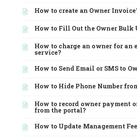
How to create an Owner Invoice
How to Fill Out the Owner Bulk
How to charge an owner for an 
service?
How to Send Email or SMS to O
How to Hide Phone Number from
How to record owner payment o
from the portal?
How to Update Management Fe