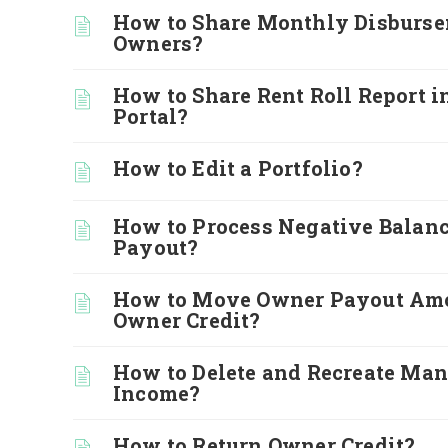
How to Share Monthly Disburse
Owners?
How to Share Rent Roll Report i
Portal?
How to Edit a Portfolio?
How to Process Negative Balan
Payout?
How to Move Owner Payout Amo
Owner Credit?
How to Delete and Recreate Ma
Income?
How to Return Owner Credit?