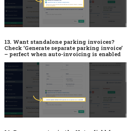
13. Want standalone parking invoices?
Check ‘Generate separate parking invoice’
– perfect when auto-invoicing is enabled