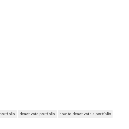
portfolio
deactivate portfolio
how to deactivate a portfolio