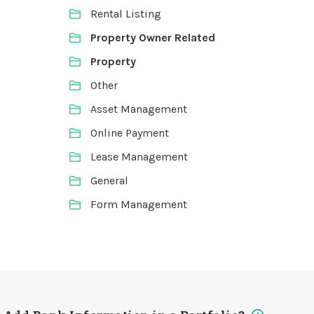
Rental Listing
Property Owner Related
Property
Other
Asset Management
Online Payment
Lease Management
General
Form Management