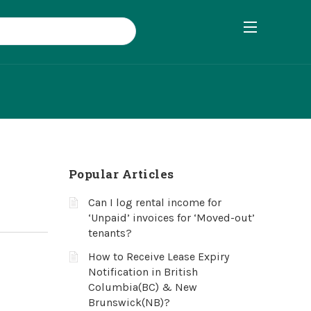
Popular Articles
Can I log rental income for
‘Unpaid’ invoices for ‘Moved-out’
tenants?
How to Receive Lease Expiry
Notification in British
Columbia(BC) & New
Brunswick(NB)?