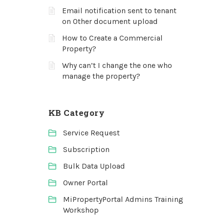
Email notification sent to tenant
on Other document upload
How to Create a Commercial
Property?
Why can’t I change the one who
manage the property?
KB Category
Service Request
Subscription
Bulk Data Upload
Owner Portal
MiPropertyPortal Admins Training
Workshop