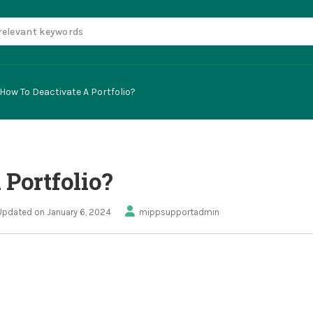
How To Deactivate A Portfolio?
 Portfolio?
Updated on January 6, 2024
mippsupportadmin