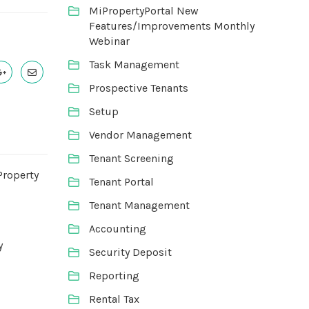
MiPropertyPortal New
Features/Improvements Monthly
Webinar
Task Management
Prospective Tenants
Setup
Vendor Management
Tenant Screening
Property
Tenant Portal
Tenant Management
Accounting
y
Security Deposit
Reporting
Rental Tax