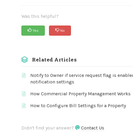
Was this helpful?
Yes
No
Related Articles
Notify to Owner if service request flag is enabl
notification settings
How Commercial Property Management Works
How to Configure Bill Settings for a Property
Didn't find your answer?
Contact Us