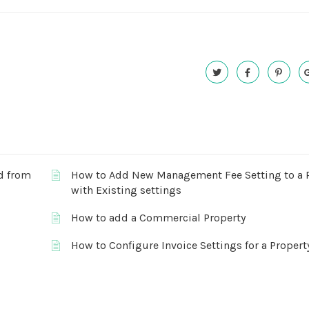
ed from
How to Add New Management Fee Setting to a 
with Existing settings
How to add a Commercial Property
How to Configure Invoice Settings for a Propert