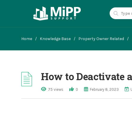
Home
/
Knowledge Base
/
Property Owner Related
/
How to Deactivate a
75 views
0
February 8, 2023