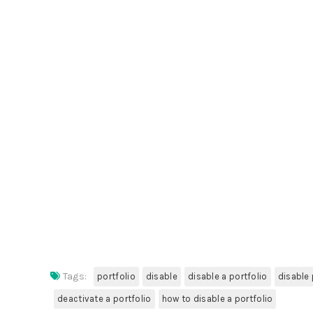
Tags:
portfolio
disable
disable a portfolio
disable 
deactivate a portfolio
how to disable a portfolio