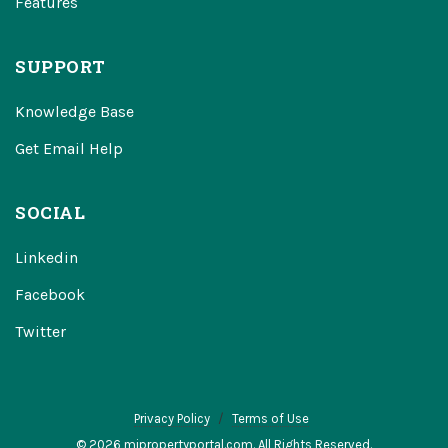
Features
SUPPORT
Knowledge Base
Get Email Help
SOCIAL
Linkedin
Facebook
Twitter
Privacy Policy
Terms of Use
© 2026 mipropertyportal.com. All Rights Reserved.