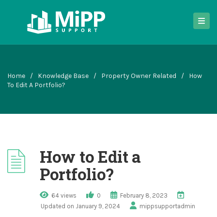
Home
/
Knowledge Base
/
Property Owner Related
/
How
To Edit A Portfolio?
How to Edit a
Portfolio?
64 views
0
February 8, 2023
Updated on January 9, 2024
mippsupportadmin