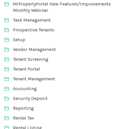
MiPropertyPortal New Features/Improvements
Monthly Webinar
Task Management
Prospective Tenants
Setup
Vendor Management
Tenant Screening
Tenant Portal
Tenant Management
Accounting
Security Deposit
Reporting
Rental Tax
Rental Listing