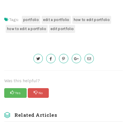
Tags:
portfolio
edit a portfolio
how to edit portfolio
how to edit a portfolio
edit portfolio
Was this helpful?
Yes
No
Related Articles