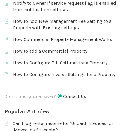
Notify to Owner if service request flag is enabled
from notification settings
How to Add New Management Fee Setting to a
Property with Existing settings
How Commercial Property Management Works
How to add a Commercial Property
How to Configure Bill Settings for a Property
How to Configure Invoice Settings for a Property
Didn't find your answer?
Contact Us
Popular Articles
Can I log rental income for ‘Unpaid’ invoices for
‘Moved-out’ tenants?