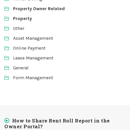
Property Owner Related
Property
Other
Asset Management
Online Payment
Lease Management
General
Form Management
How to Share Rent Roll Report in the
Owner Portal?