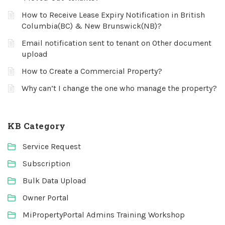
How to Receive Lease Expiry Notification in British
Columbia(BC) & New Brunswick(NB)?
Email notification sent to tenant on Other document
upload
How to Create a Commercial Property?
Why can’t I change the one who manage the property?
KB Category
Service Request
Subscription
Bulk Data Upload
Owner Portal
MiPropertyPortal Admins Training Workshop