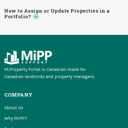
How to Assign or Update Properties in a
Portfolio?
MiProperty Portal is Canadian-made for
Canadian landlords and property managers.
COMPANY
About Us
Why MiPP?