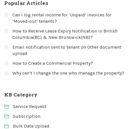
Popular Articles
Can I log rental income for ‘Unpaid’ invoices for
‘Moved-out’ tenants?
How to Receive Lease Expiry Notification in British
Columbia(BC) & New Brunswick(NB)?
Email notification sent to tenant on Other document
upload
How to Create a Commercial Property?
Why can’t I change the one who manage the property?
KB Category
Service Request
Subscription
Bulk Data Upload