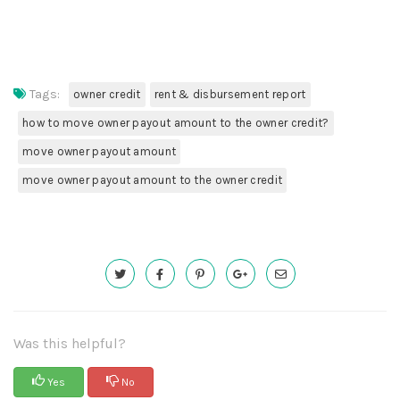
Tags:
owner credit
rent & disbursement report
how to move owner payout amount to the owner credit?
move owner payout amount
move owner payout amount to the owner credit
Was this helpful?
Yes
No