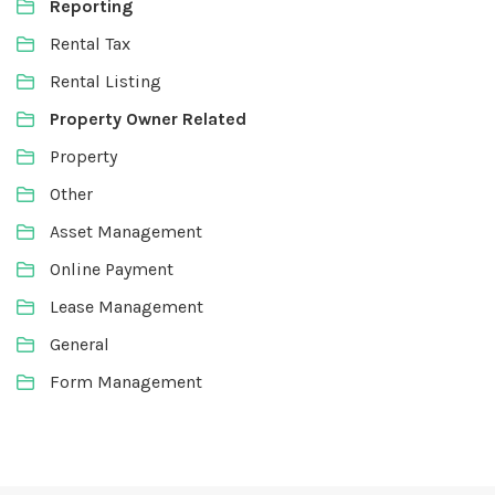
Reporting
Rental Tax
Rental Listing
Property Owner Related
Property
Other
Asset Management
Online Payment
Lease Management
General
Form Management