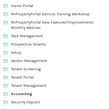
Owner Portal
MiPropertyPortal Admins Training Workshop
MiPropertyPortal New Features/Improvements
Monthly Webinar
Task Management
Prospective Tenants
Setup
Vendor Management
Tenant Screening
Tenant Portal
Tenant Management
Accounting
Security Deposit