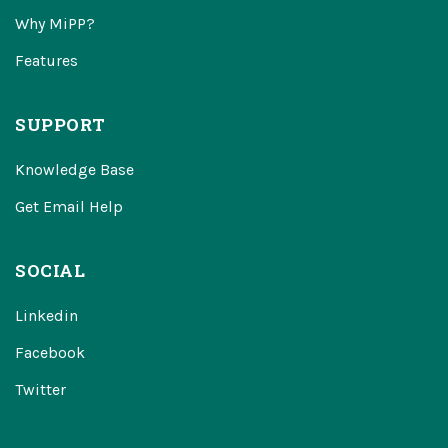
Why MiPP?
Features
SUPPORT
Knowledge Base
Get Email Help
SOCIAL
Linkedin
Facebook
Twitter