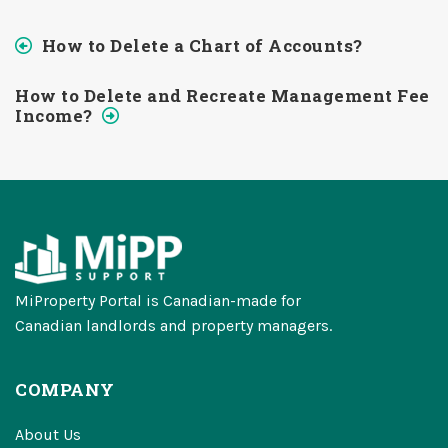
How to Delete a Chart of Accounts?
How to Delete and Recreate Management Fee
Income?
MiProperty Portal is Canadian-made for
Canadian landlords and property managers.
COMPANY
About Us