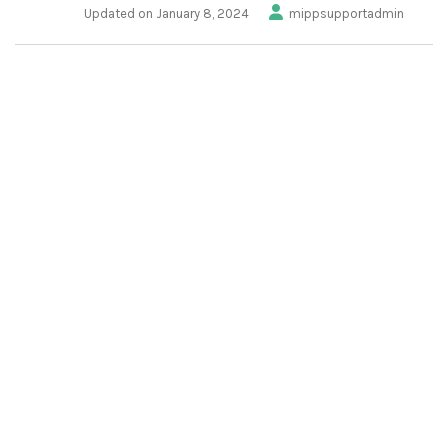
Updated on January 8, 2024
mippsupportadmin