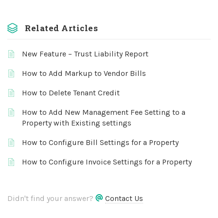
Related Articles
New Feature – Trust Liability Report
How to Add Markup to Vendor Bills
How to Delete Tenant Credit
How to Add New Management Fee Setting to a
Property with Existing settings
How to Configure Bill Settings for a Property
How to Configure Invoice Settings for a Property
Didn't find your answer?
Contact Us