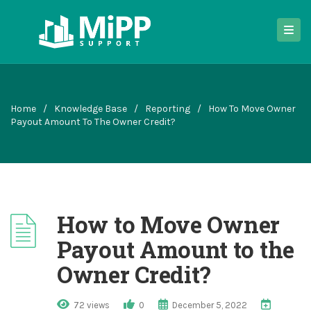
Home
/
Knowledge Base
/
Reporting
/
How To Move Owner
Payout Amount To The Owner Credit?
How to Move Owner
Payout Amount to the
Owner Credit?
72 views
0
December 5, 2022