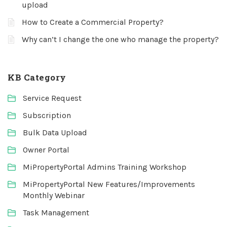
upload
How to Create a Commercial Property?
Why can’t I change the one who manage the property?
KB Category
Service Request
Subscription
Bulk Data Upload
Owner Portal
MiPropertyPortal Admins Training Workshop
MiPropertyPortal New Features/Improvements
Monthly Webinar
Task Management