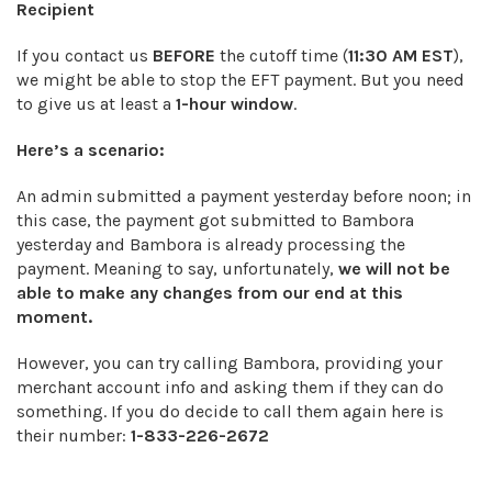
Recipient
If you contact us
BEFORE
the cutoff time (
11:30 AM EST
),
we might be able to stop the EFT payment. But you need
to give us at least a
1-hour window
.
Here’s a scenario:
An admin submitted a payment yesterday before noon; in
this case, the payment got submitted to Bambora
yesterday and Bambora is already processing the
payment. Meaning to say, unfortunately,
we will not be
able to make any changes from our end at this
moment.
However, you can try calling Bambora, providing your
merchant account info and asking them if they can do
something. If you do decide to call them again here is
their number:
1-833-226-2672