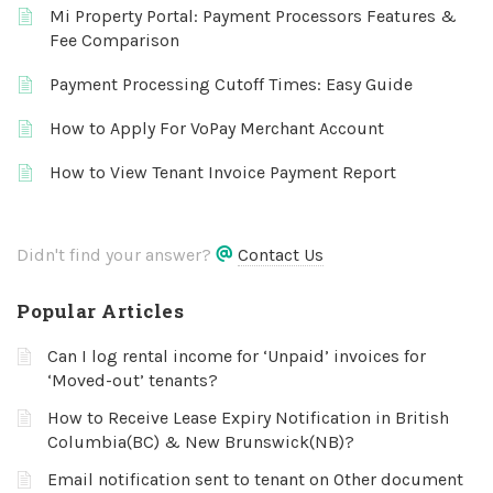
Mi Property Portal: Payment Processors Features &
Fee Comparison
Payment Processing Cutoff Times: Easy Guide
How to Apply For VoPay Merchant Account
How to View Tenant Invoice Payment Report
Didn't find your answer?
Contact Us
Popular Articles
Can I log rental income for ‘Unpaid’ invoices for
‘Moved-out’ tenants?
How to Receive Lease Expiry Notification in British
Columbia(BC) & New Brunswick(NB)?
Email notification sent to tenant on Other document