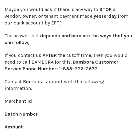
Maybe you would ask if there is any way to
STOP
a
vendor, owner, or tenant payment made
yesterday
from
our bank account by EFT?
The answer is it
depends and here are the ways that you
can follow,
If you contact us
AFTER
the cutoff time, then you would
need to call BAMBORA for this.
Bambora Customer
Service Phone Number:
1-833-226-2672
Contact Bombora support with the following
information:
Merchant Id
Batch Number
Amount