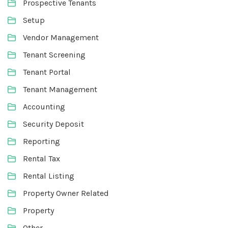
Prospective Tenants
Setup
Vendor Management
Tenant Screening
Tenant Portal
Tenant Management
Accounting
Security Deposit
Reporting
Rental Tax
Rental Listing
Property Owner Related
Property
Other