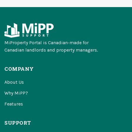
MiProperty Portal is Canadian-made for
Canadian landlords and property managers.
COMPANY
About Us
Why MiPP?
Features
SUPPORT