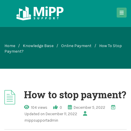
Home
/
Knowledge Base
/
Online Payment
/
How To Stop
Payment?
How to stop payment?
104 views
0
December 5, 2022
Updated on December 11, 2022
mippsupportadmin