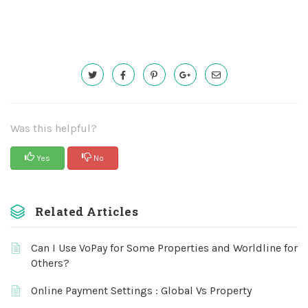
Was this helpful?
Yes
No
Related Articles
Can I Use VoPay for Some Properties and Worldline for
Others?
Online Payment Settings : Global Vs Property