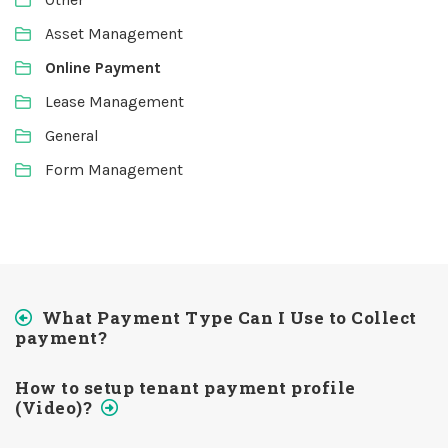
Asset Management
Online Payment
Lease Management
General
Form Management
What Payment Type Can I Use to Collect
payment?
How to setup tenant payment profile
(Video)?