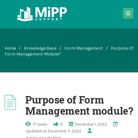
Home
/
Knowledge Base
/
Form Management
/
Purpose Of
Form Management Module?
Purpose of Form
Management module?
71 views
0
December 1, 2022
Updated on December 11, 2022
mippsupportadmin