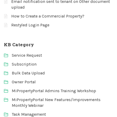
Email notification sent to tenant on Other document
upload
How to Create a Commercial Property?
Restyled Login Page
KB Category
Service Request
Subscription
Bulk Data Upload
Owner Portal
MiPropertyPortal Admins Training Workshop
MiPropertyPortal New Features/Improvements
Monthly Webinar
Task Management