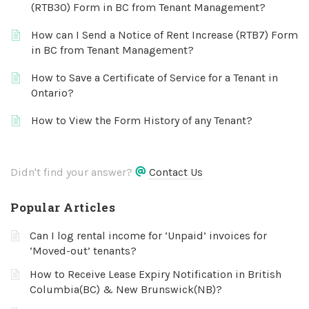
(RTB30) Form in BC from Tenant Management?
How can I Send a Notice of Rent Increase (RTB7) Form
in BC from Tenant Management?
How to Save a Certificate of Service for a Tenant in
Ontario?
How to View the Form History of any Tenant?
Didn't find your answer?
Contact Us
Popular Articles
Can I log rental income for ‘Unpaid’ invoices for
‘Moved-out’ tenants?
How to Receive Lease Expiry Notification in British
Columbia(BC) & New Brunswick(NB)?