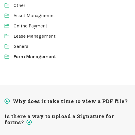
Other
Asset Management
Online Payment
Lease Management
General
Form Management
Why does it take time to view a PDF file?
Is there a way to upload a Signature for
forms?