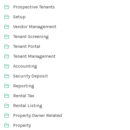
Prospective Tenants
Setup
Vendor Management
Tenant Screening
Tenant Portal
Tenant Management
Accounting
Security Deposit
Reporting
Rental Tax
Rental Listing
Property Owner Related
Property