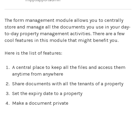
The form management module allows you to centrally
store and manage all the documents you use in your day-
to-day property management activities. There are a few
cool features in this module that might benefit you.
Here is the list of features:
A central place to keep all the files and access them
anytime from anywhere
Share documents with all the tenants of a property
Set the expiry date to a property
Make a document private