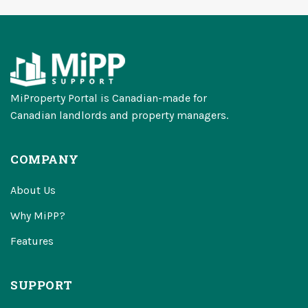
MiProperty Portal is Canadian-made for
Canadian landlords and property managers.
COMPANY
About Us
Why MiPP?
Features
SUPPORT