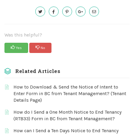
Was this helpful?
Yes
No
Related Articles
How to Download & Send the Notice of Intent to
Enter Form in BC from Tenant Management? (Tenant
Details Page)
How do I Send a One Month Notice to End Tenancy
(RTB33) Form in BC from Tenant Management?
How can I Send a Ten Days Notice to End Tenancy