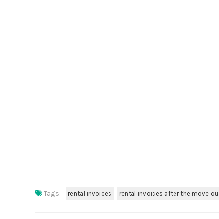
Tags:
rental invoices
rental invoices after the move ou