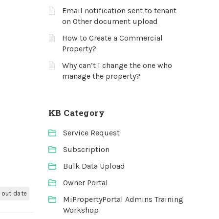
Email notification sent to tenant
on Other document upload
How to Create a Commercial
Property?
Why can’t I change the one who
manage the property?
KB Category
Service Request
Subscription
Bulk Data Upload
Owner Portal
e out date
MiPropertyPortal Admins Training
Workshop