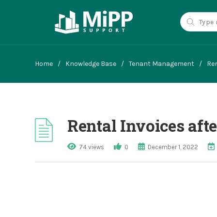
Home
/
Knowledge Base
/
Tenant Management
/
Ren
Rental Invoices aft
74 views
0
December 1, 2022