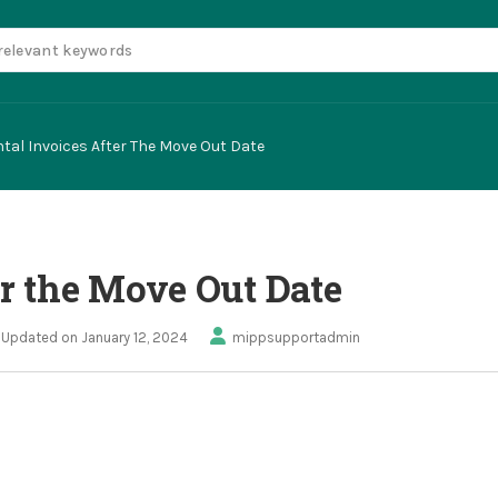
tal Invoices After The Move Out Date
er the Move Out Date
Updated on January 12, 2024
mippsupportadmin