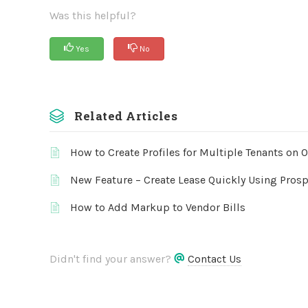
Was this helpful?
Yes
No
Related Articles
How to Create Profiles for Multiple Tenants on 
New Feature – Create Lease Quickly Using Prosp
How to Add Markup to Vendor Bills
Didn't find your answer?
Contact Us