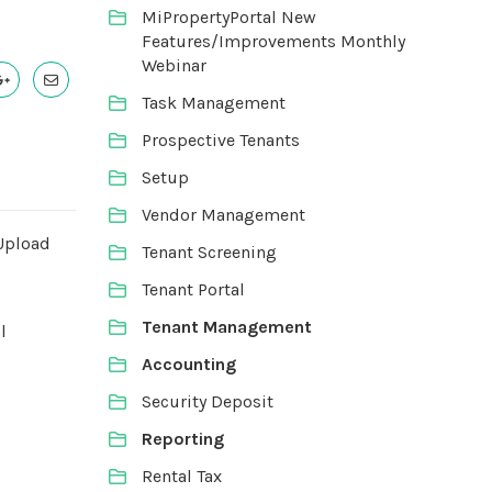
MiPropertyPortal New
Features/Improvements Monthly
Webinar
Task Management
Prospective Tenants
Setup
Vendor Management
Upload
Tenant Screening
Tenant Portal
Tenant Management
l
Accounting
Security Deposit
Reporting
Rental Tax