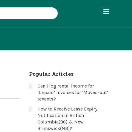
Popular Articles
Can I log rental income for
‘Unpaid’ invoices for ‘Moved-out’
tenants?
How to Receive Lease Expiry
Notification in British
Columbia(BC) & New
Brunswick(NB)?