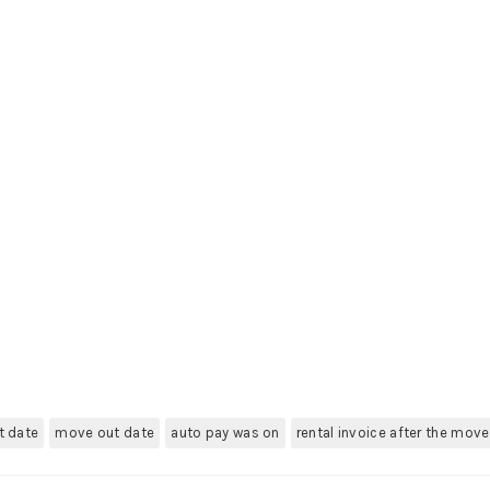
t date
move out date
auto pay was on
rental invoice after the mov