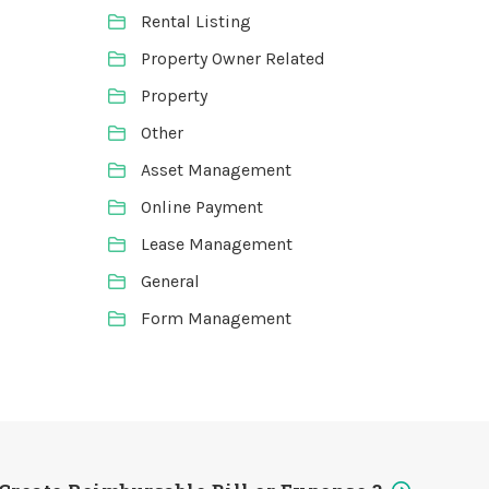
Rental Listing
Property Owner Related
Property
Other
Asset Management
Online Payment
Lease Management
General
Form Management