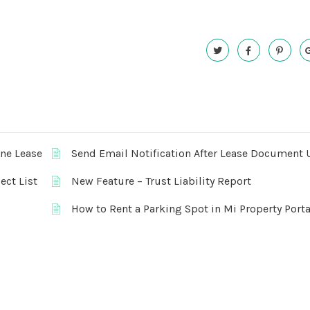
One Lease
Send Email Notification After Lease Document 
ect List
New Feature – Trust Liability Report
How to Rent a Parking Spot in Mi Property Porta