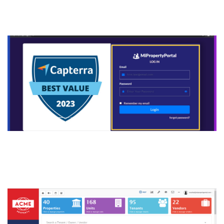
manage.mipropertyportal.co
m
2. Here is your full account
dashboard.