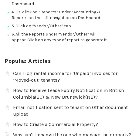
Dashboard
4. Or, click on “Reports” under “Accounting &
Reports on the left navigation on Dashboard
5. Click on “Vendor/Other” tab
6. All the Reports under “Vendor/Other” will
appear. Click on any type of report to generate it.
Popular Articles
Can I log rental income for ‘Unpaid’ invoices for
‘Moved-out’ tenants?
How to Receive Lease Expiry Notification in British
Columbia(BC) & New Brunswick(NB)?
Email notification sent to tenant on Other document
upload
How to Create a Commercial Property?
Why can’t I change the one who manage the property?