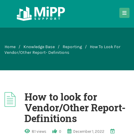
Home
/
Knowledge Base
/
Reporting
/
How To Look For
Vendor/Other Report- Definitions
How to look for
Vendor/Other Report-
Definitions
81 views
0
December 1, 2022