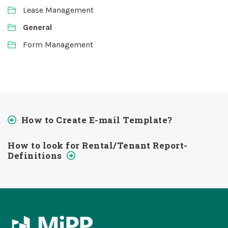
Lease Management
General
Form Management
How to Create E-mail Template?
How to look for Rental/Tenant Report-
Definitions