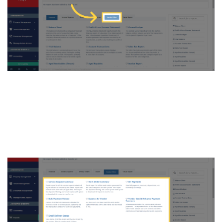
6. All the Reports under
“Vendor/Other” will appear.
Click on any type of report to
generate it.