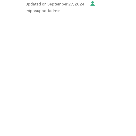
Updated on September 27, 2024
mippsupportadmin
1.