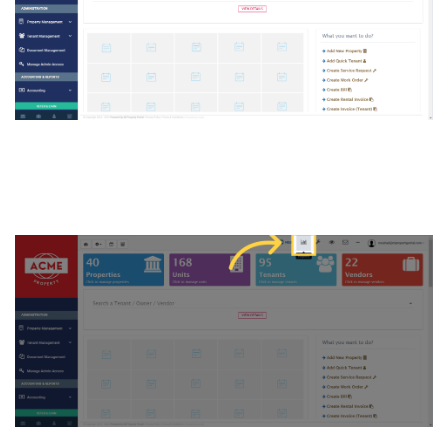
3. Click on “Reports button”
on the top of the Dashboard