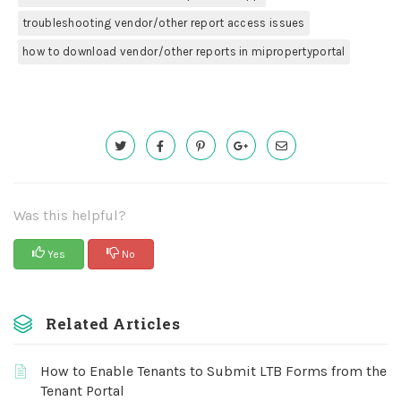
troubleshooting vendor/other report access issues
how to download vendor/other reports in mipropertyportal
Was this helpful?
Yes
No
Related Articles
How to Enable Tenants to Submit LTB Forms from the
Tenant Portal