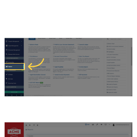
4. Or, click on “Reports” under
“Accounting & Reports on the
left navigation on Dashboard
5. Click on “Vendor/Other” tab