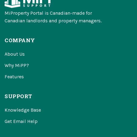
MiProperty Portal is Canadian-made for
Canadian landlords and property managers.
COMPANY
About Us
Why MiPP?
Features
SUPPORT
Knowledge Base
Get Email Help