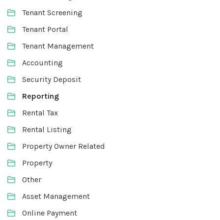
Tenant Screening
Tenant Portal
Tenant Management
Accounting
Security Deposit
Reporting
Rental Tax
Rental Listing
Property Owner Related
Property
Other
Asset Management
Online Payment