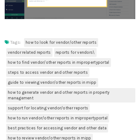
Tags:
how to look for vendor/other reports
vendor related reports
reports for vendors\
how to find vendor/other reports in mipropertyportal
steps to access vendor and other reports
guide to viewing vendor/other reports in mipp
how to generate vendor and other reports in property
management
support for locating vendor/other reports
how to run vendor/other reports in mipropertyportal
best practices for accessing vendor and other data
how to review vendor/other reports in mipp