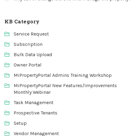
KB Category
Service Request
Subscription
Bulk Data Upload
Owner Portal
MiPropertyPortal Admins Training Workshop
MiPropertyPortal New Features/Improvements
Monthly Webinar
Task Management
Prospective Tenants
Setup
Vendor Management