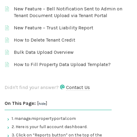
New Feature – Bell Notification Sent to Admin on
Tenant Document Upload via Tenant Portal
New Feature – Trust Liability Report
How to Delete Tenant Credit
Bulk Data Upload Overview
How to Fill Property Data Upload Template?
Didn't find your answer?
Contact Us
On This Page:
[
]
hide
1. manage.mipropertyportal.com
2. Here is your full account dashboard.
3. Click on “Reports button” on the top of the