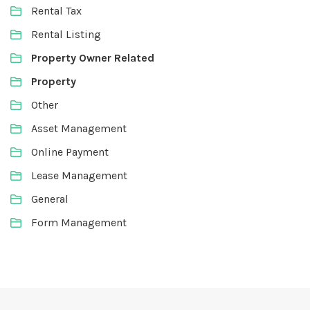
Rental Tax
Rental Listing
Property Owner Related
Property
Other
Asset Management
Online Payment
Lease Management
General
Form Management