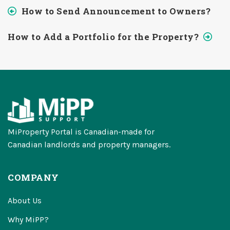
How to Send Announcement to Owners?
How to Add a Portfolio for the Property?
MiProperty Portal is Canadian-made for
Canadian landlords and property managers.
COMPANY
About Us
Why MiPP?