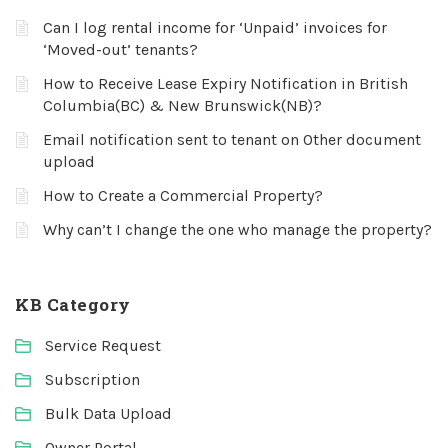
Can I log rental income for ‘Unpaid’ invoices for
‘Moved-out’ tenants?
How to Receive Lease Expiry Notification in British
Columbia(BC) & New Brunswick(NB)?
Email notification sent to tenant on Other document
upload
How to Create a Commercial Property?
Why can’t I change the one who manage the property?
KB Category
Service Request
Subscription
Bulk Data Upload
Owner Portal