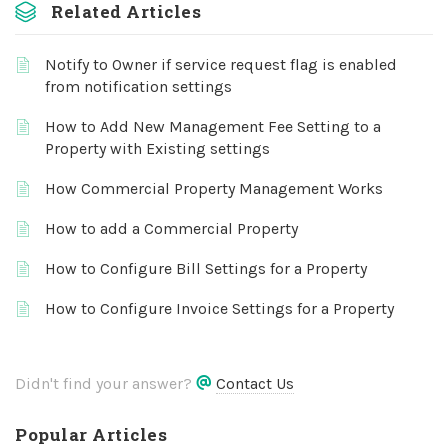
Related Articles
Notify to Owner if service request flag is enabled
from notification settings
How to Add New Management Fee Setting to a
Property with Existing settings
How Commercial Property Management Works
How to add a Commercial Property
How to Configure Bill Settings for a Property
How to Configure Invoice Settings for a Property
Didn't find your answer?
Contact Us
Popular Articles