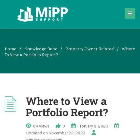
Home
/
Knowledge Base
/
Property Owner Related
/
Where
To View A Portfolio Report?
Where to View a
Portfolio Report?
64 views
0
February 8, 2023
Updated on November 22, 2023
mippsupportadmin