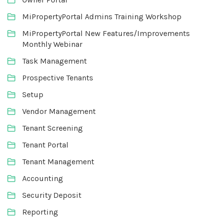
MiPropertyPortal Admins Training Workshop
MiPropertyPortal New Features/Improvements
Monthly Webinar
Task Management
Prospective Tenants
Setup
Vendor Management
Tenant Screening
Tenant Portal
Tenant Management
Accounting
Security Deposit
Reporting