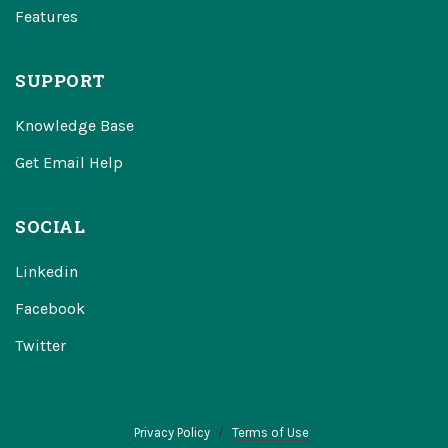
Features
SUPPORT
Knowledge Base
Get Email Help
SOCIAL
Linkedin
Facebook
Twitter
Privacy Policy
Terms of Use