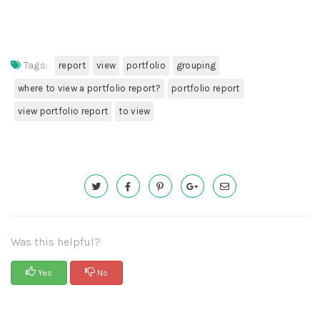
Tags:
report
view
portfolio
grouping
where to view a portfolio report?
portfolio report
view portfolio report
to view
Was this helpful?
Yes
No