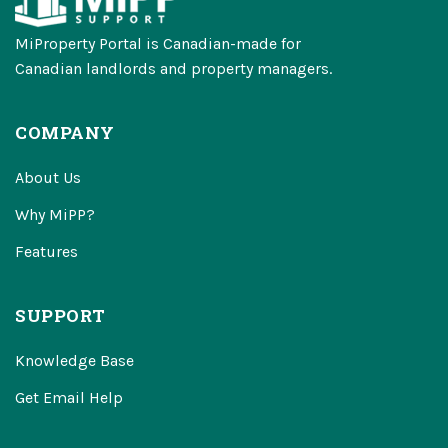
MiProperty Portal is Canadian-made for
Canadian landlords and property managers.
COMPANY
About Us
Why MiPP?
Features
SUPPORT
Knowledge Base
Get Email Help