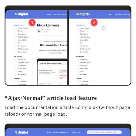
“Ajax/Normal” article load feature
Load the documentation article using ajax (without page
reload) or normal page load.