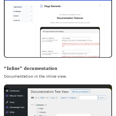
“Inline” documentation
Documentation in the inline view.