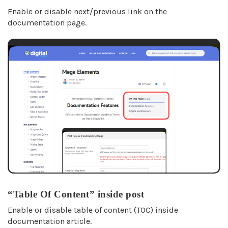
Enable or disable next/previous link on the
documentation page.
“Table Of Content” inside post
Enable or disable table of content (TOC) inside
documentation article.