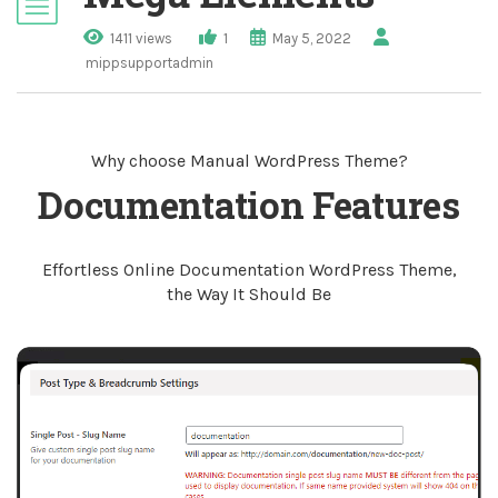
1411 views
1
May 5, 2022
mippsupportadmin
Why choose Manual WordPress Theme?
Documentation Features
Effortless Online Documentation WordPress Theme,
the Way It Should Be