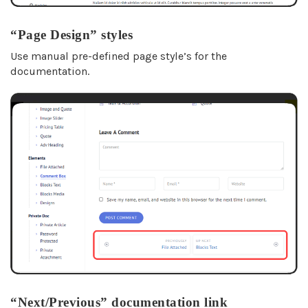
“Page Design” styles
Use manual pre-defined page style’s for the
documentation.
“Next/Previous” documentation link