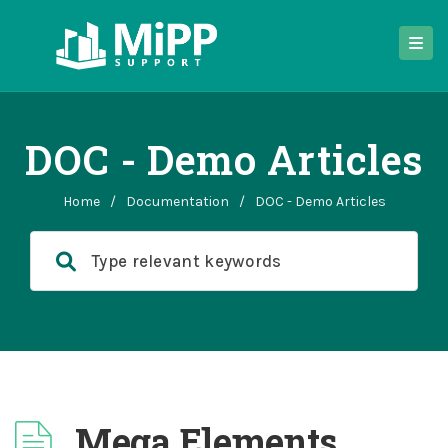
DOC - Demo Articles
Home
/
Documentation
/
DOC - Demo Articles
Mega Elements