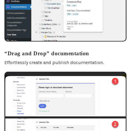
“Drag and Drop” documentation
Effortlessly create and publish documentation.