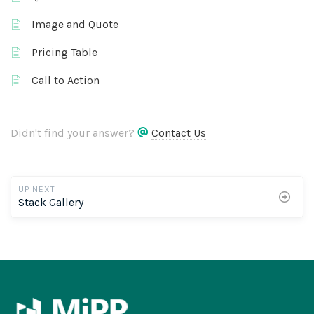
Image and Quote
Pricing Table
Call to Action
Didn't find your answer?
Contact Us
UP NEXT
Stack Gallery