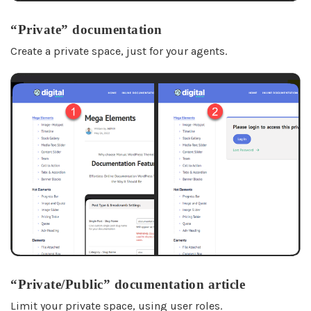
“Private” documentation
Create a private space, just for your agents.
“Private/Public” documentation article
Limit your private space, using user roles.