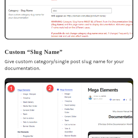
Custom “Slug Name”
Give custom category/single post slug name for your
documentation.