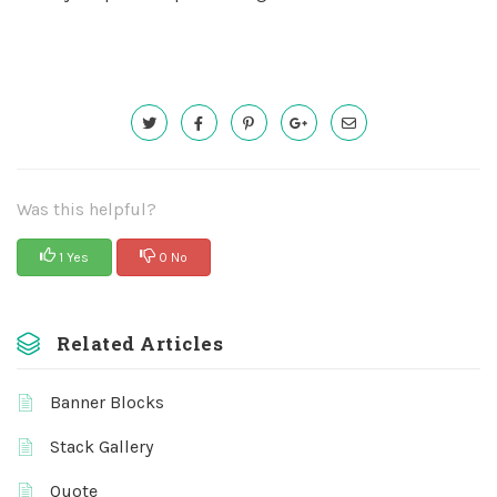
Was this helpful?
1 Yes
0 No
Related Articles
Banner Blocks
Stack Gallery
Quote