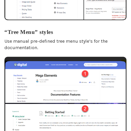
“Tree Menu” styles
Use manual pre-defined tree menu style’s for the
documentation.