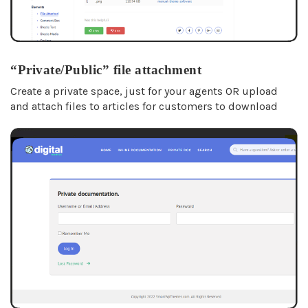
“Private/Public” file attachment
Create a private space, just for your agents OR upload
and attach files to articles for customers to download