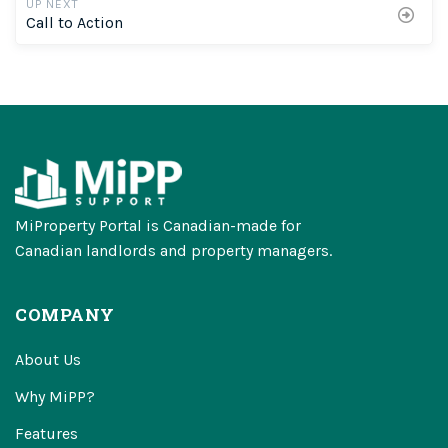
UP NEXT
Call to Action
MiProperty Portal is Canadian-made for
Canadian landlords and property managers.
COMPANY
About Us
Why MiPP?
Features