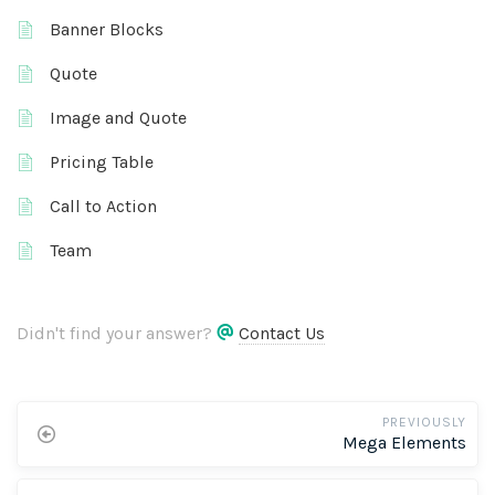
Banner Blocks
Quote
Image and Quote
Pricing Table
Call to Action
Team
Didn't find your answer?
Contact Us
PREVIOUSLY
Mega Elements