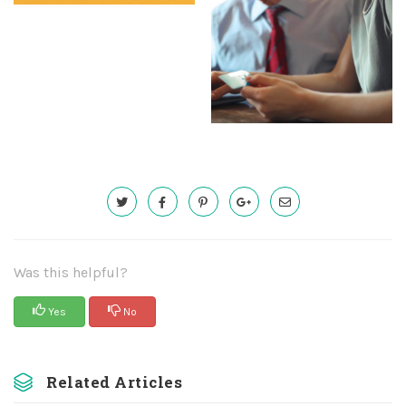
Was this helpful?
Yes
No
Related Articles