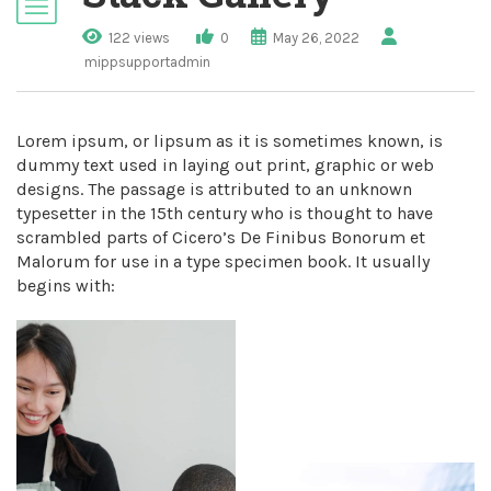
122 views
0
May 26, 2022
mippsupportadmin
Lorem ipsum, or lipsum as it is sometimes known, is
dummy text used in laying out print, graphic or web
designs. The passage is attributed to an unknown
typesetter in the 15th century who is thought to have
scrambled parts of Cicero’s De Finibus Bonorum et
Malorum for use in a type specimen book. It usually
begins with: