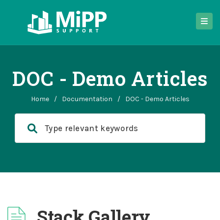
DOC - Demo Articles
Home
/
Documentation
/
DOC - Demo Articles
Stack Gallery