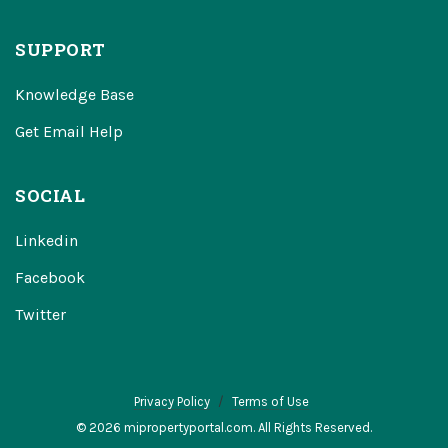
SUPPORT
Knowledge Base
Get Email Help
SOCIAL
Linkedin
Facebook
Twitter
Privacy Policy
Terms of Use
© 2026 mipropertyportal.com. All Rights Reserved.