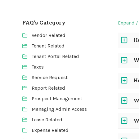
FAQ’s Category
Expand / 
Vendor Related
H
Tenant Related
Tenant Portal Related
W
Taxes
Service Request
H
Report Related
Prospect Management
W
Managing Admin Access
Lease Related
W
Expense Related