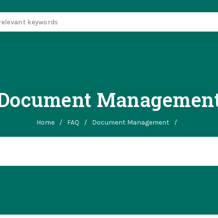
Document Managemen
Home
/
FAQ
/
Document Management
/