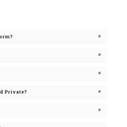
Form?
#
#
#
d Private?
#
#