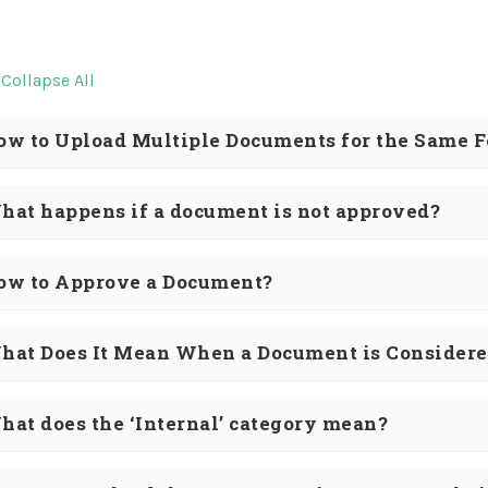
Collapse All
ow to Upload Multiple Documents for the Same 
hat happens if a document is not approved?
ow to Approve a Document?
hat Does It Mean When a Document is Considere
hat does the ‘Internal’ category mean?