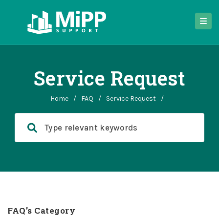
Service Request
Home
/
FAQ
/
Service Request
/
FAQ’s Category