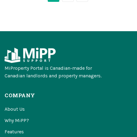
MiProperty Portal is Canadian-made for
Canadian landlords and property managers.
COMPANY
About Us
Why MiPP?
Features