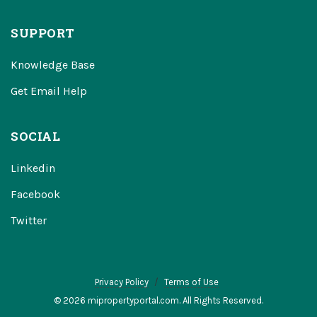
SUPPORT
Knowledge Base
Get Email Help
SOCIAL
Linkedin
Facebook
Twitter
Privacy Policy
Terms of Use
© 2026 mipropertyportal.com. All Rights Reserved.