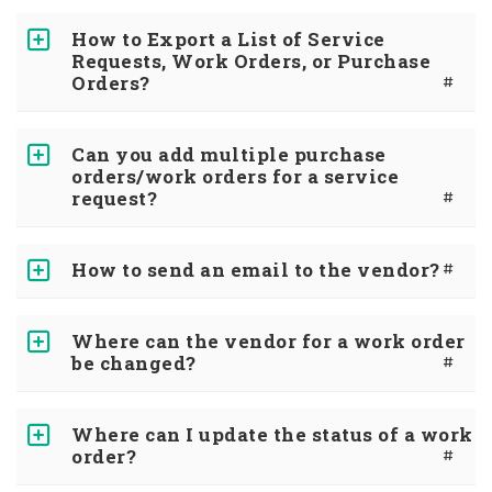
How to Export a List of Service
Requests, Work Orders, or Purchase
Orders?
#
Can you add multiple purchase
orders/work orders for a service
request?
#
How to send an email to the vendor?
#
Where can the vendor for a work order
be changed?
#
Where can I update the status of a work
order?
#