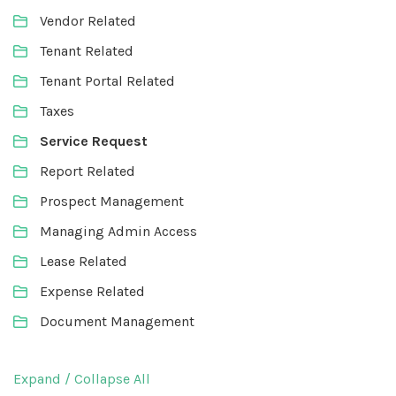
Vendor Related
Tenant Related
Tenant Portal Related
Taxes
Service Request
Report Related
Prospect Management
Managing Admin Access
Lease Related
Expense Related
Document Management
Expand / Collapse All