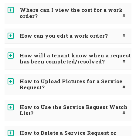
Where can I view the cost for a work
order?
#
How can you edit a work order?
#
How will a tenant know when a request
has been completed/resolved?
#
How to Upload Pictures for a Service
Request?
#
How to Use the Service Request Watch
List?
#
How to Delete a Service Request or