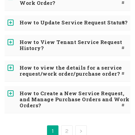
Work Order?
#
How to Update Service Request Status?
#
How to View Tenant Service Request
History?
#
How to view the details for a service
request/work order/purchase order?
#
How to Create a New Service Request,
and Manage Purchase Orders and Work
Orders?
#
1
2
>