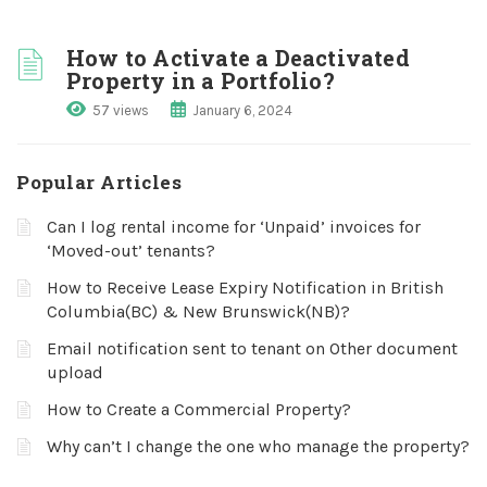
How to Activate a Deactivated
Property in a Portfolio?
57 views
January 6, 2024
Popular Articles
Can I log rental income for ‘Unpaid’ invoices for
‘Moved-out’ tenants?
How to Receive Lease Expiry Notification in British
Columbia(BC) & New Brunswick(NB)?
Email notification sent to tenant on Other document
upload
How to Create a Commercial Property?
Why can’t I change the one who manage the property?