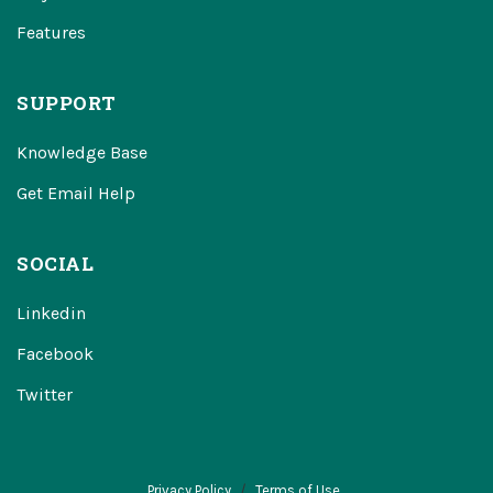
Features
SUPPORT
Knowledge Base
Get Email Help
SOCIAL
Linkedin
Facebook
Twitter
Privacy Policy
Terms of Use