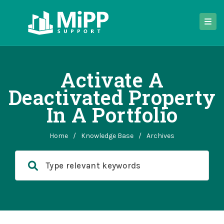
Activate A
Deactivated Property
In A Portfolio
Home
/
Knowledge Base
/
Archives