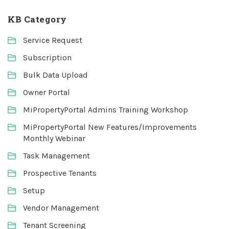
KB Category
Service Request
Subscription
Bulk Data Upload
Owner Portal
MiPropertyPortal Admins Training Workshop
MiPropertyPortal New Features/Improvements
Monthly Webinar
Task Management
Prospective Tenants
Setup
Vendor Management
Tenant Screening