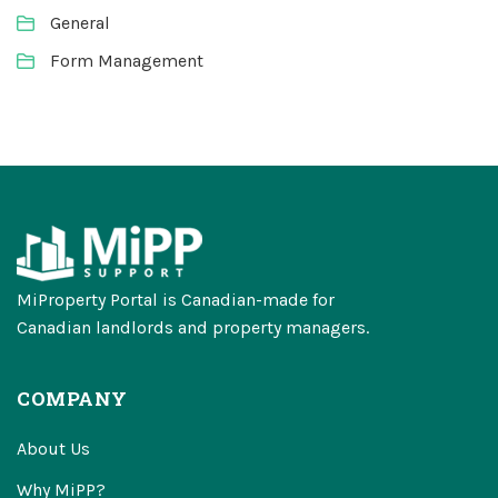
General
Form Management
MiProperty Portal is Canadian-made for
Canadian landlords and property managers.
COMPANY
About Us
Why MiPP?