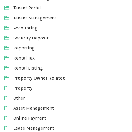
Tenant Portal
Tenant Management
Accounting
Security Deposit
Reporting
Rental Tax
Rental Listing
Property Owner Related
Property
Other
Asset Management
Online Payment
Lease Management