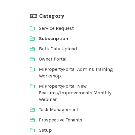
KB Category
Service Request
Subscription
Bulk Data Upload
Owner Portal
MiPropertyPortal Admins Training
Workshop
MiPropertyPortal New
Features/Improvements Monthly
Webinar
Task Management
Prospective Tenants
Setup