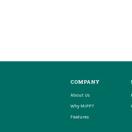
COMPANY
About Us
Why MiPP?
Features