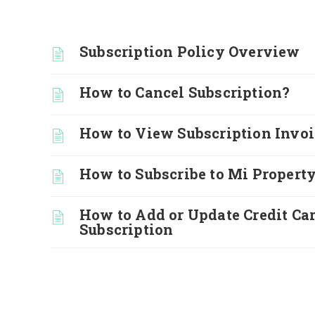
Subscription Policy Overview
How to Cancel Subscription?
How to View Subscription Invoi
How to Subscribe to Mi Property
How to Add or Update Credit Car
Subscription