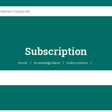
Subscription
Home
/
Knowledge Base
/
Subscription
/