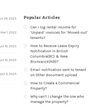
Popular Articles
st 29, 2025
Can I log rental income for
‘Unpaid’ invoices for ‘Moved-out’
ber 1, 2022
tenants?
How to Receive Lease Expiry
ust 19, 2025
Notification in British
Columbia(BC) & New
ust 19, 2025
Brunswick(NB)?
Email notification sent to tenant
ust 4, 2025
on Other document upload
How to Create a Commercial
Property?
Why can’t I change the one who
manage the property?