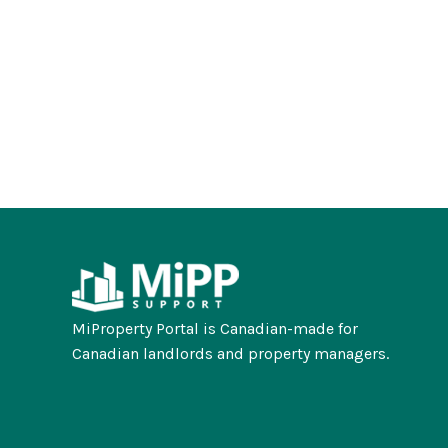
MiProperty Portal is Canadian-made for
Canadian landlords and property managers.