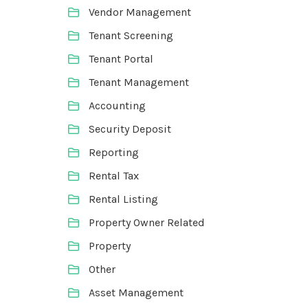
Vendor Management
Tenant Screening
Tenant Portal
Tenant Management
Accounting
Security Deposit
Reporting
Rental Tax
Rental Listing
Property Owner Related
Property
Other
Asset Management