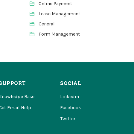
Online Payment
Lease Management
General
Form Management
SUPPORT
SOCIAL
Knowledge Base
Linkedin
Get Email Help
Facebook
Twitter