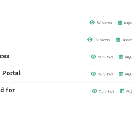
52 views
Augu
181 views
Decem
ces
56 views
Aug
 Portal
92 views
Aug
d for
95 views
Aug