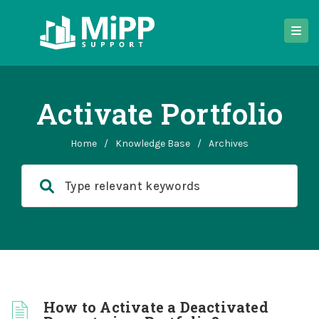
Activate Portfolio
Home
/
Knowledge Base
/
Archives
How to Activate a Deactivated