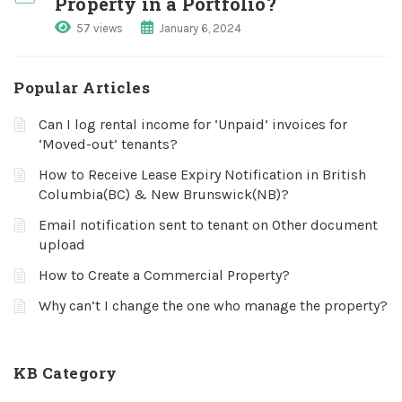
Property in a Portfolio?
57 views
January 6, 2024
Popular Articles
Can I log rental income for ‘Unpaid’ invoices for
‘Moved-out’ tenants?
How to Receive Lease Expiry Notification in British
Columbia(BC) & New Brunswick(NB)?
Email notification sent to tenant on Other document
upload
How to Create a Commercial Property?
Why can’t I change the one who manage the property?
KB Category