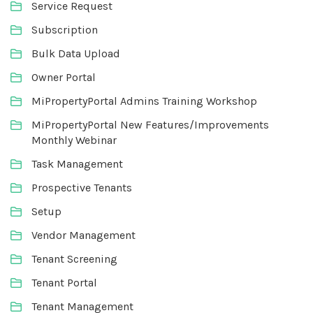
Service Request
Subscription
Bulk Data Upload
Owner Portal
MiPropertyPortal Admins Training Workshop
MiPropertyPortal New Features/Improvements
Monthly Webinar
Task Management
Prospective Tenants
Setup
Vendor Management
Tenant Screening
Tenant Portal
Tenant Management