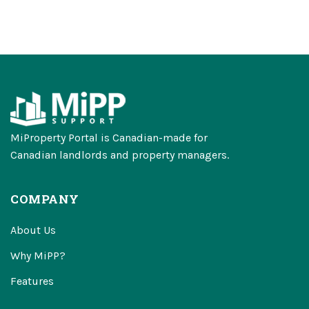
MiProperty Portal is Canadian-made for
Canadian landlords and property managers.
COMPANY
About Us
Why MiPP?
Features