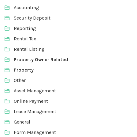
Accounting
Security Deposit
Reporting
Rental Tax
Rental Listing
Property Owner Related
Property
Other
Asset Management
Online Payment
Lease Management
General
Form Management