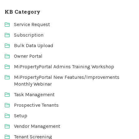
KB Category
Service Request
Subscription
Bulk Data Upload
Owner Portal
MiPropertyPortal Admins Training Workshop
MiPropertyPortal New Features/Improvements
Monthly Webinar
Task Management
Prospective Tenants
Setup
Vendor Management
Tenant Screening