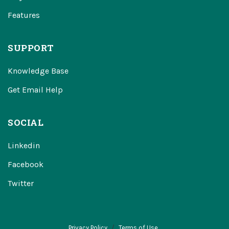
Features
SUPPORT
Knowledge Base
Get Email Help
SOCIAL
Linkedin
Facebook
Twitter
Privacy Policy
Terms of Use