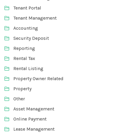
Tenant Portal
Tenant Management
Accounting
Security Deposit
Reporting
Rental Tax
Rental Listing
Property Owner Related
Property
Other
Asset Management
Online Payment
Lease Management