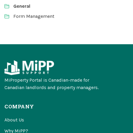
General
Form Management
MiProperty Portal is Canadian-made for
Canadian landlords and property managers.
COMPANY
About Us
Why MiPP?