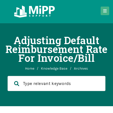
Adjusting Default
Reimbursement Rate
For Invoice/bill
Home
/
Knowledge Base
/
Archives