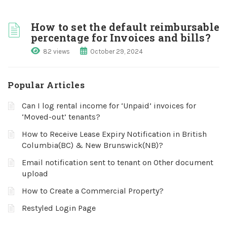
How to set the default reimbursable
percentage for Invoices and bills?
82 views
October 29, 2024
Popular Articles
Can I log rental income for ‘Unpaid’ invoices for
‘Moved-out’ tenants?
How to Receive Lease Expiry Notification in British
Columbia(BC) & New Brunswick(NB)?
Email notification sent to tenant on Other document
upload
How to Create a Commercial Property?
Restyled Login Page