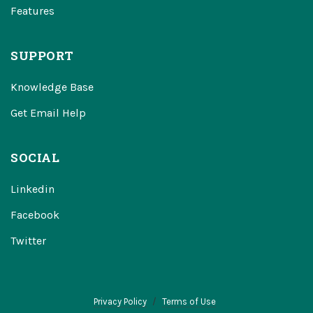
Features
SUPPORT
Knowledge Base
Get Email Help
SOCIAL
Linkedin
Facebook
Twitter
Privacy Policy
Terms of Use