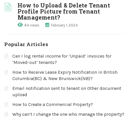
How to Upload & Delete Tenant
Profile Picture from Tenant
Management?
64 views
February 1, 2024
Popular Articles
Can I log rental income for ‘Unpaid’ invoices for
‘Moved-out’ tenants?
How to Receive Lease Expiry Notification in British
Columbia(BC) & New Brunswick(NB)?
Email notification sent to tenant on Other document
upload
How to Create a Commercial Property?
Why can’t I change the one who manage the property?