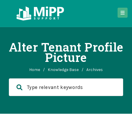
Alter Tenant Profile
Picture
Home
/
Knowledge Base
/
Archives