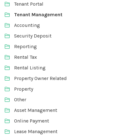
Tenant Portal
Tenant Management
Accounting
Security Deposit
Reporting
Rental Tax
Rental Listing
Property Owner Related
Property
Other
Asset Management
Online Payment
Lease Management