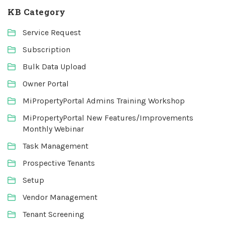
KB Category
Service Request
Subscription
Bulk Data Upload
Owner Portal
MiPropertyPortal Admins Training Workshop
MiPropertyPortal New Features/Improvements
Monthly Webinar
Task Management
Prospective Tenants
Setup
Vendor Management
Tenant Screening