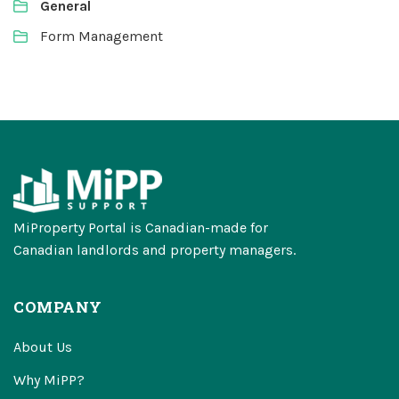
General
Form Management
MiProperty Portal is Canadian-made for
Canadian landlords and property managers.
COMPANY
About Us
Why MiPP?