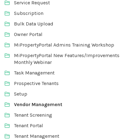
Service Request
Subscription
Bulk Data Upload
Owner Portal
MiPropertyPortal Admins Training Workshop
MiPropertyPortal New Features/Improvements
Monthly Webinar
Task Management
Prospective Tenants
Setup
Vendor Management
Tenant Screening
Tenant Portal
Tenant Management