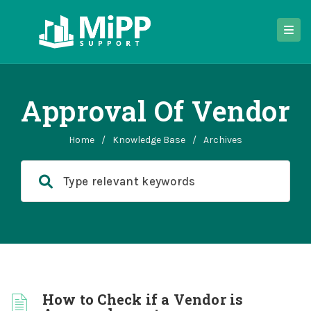
Approval Of Vendor
Home
/
Knowledge Base
/
Archives
How to Check if a Vendor is