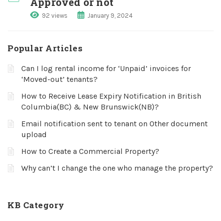
Approved or not
92 views
January 9, 2024
Popular Articles
Can I log rental income for ‘Unpaid’ invoices for
‘Moved-out’ tenants?
How to Receive Lease Expiry Notification in British
Columbia(BC) & New Brunswick(NB)?
Email notification sent to tenant on Other document
upload
How to Create a Commercial Property?
Why can’t I change the one who manage the property?
KB Category