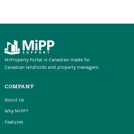
MiProperty Portal is Canadian-made for
Canadian landlords and property managers.
COMPANY
About Us
Why MiPP?
Features