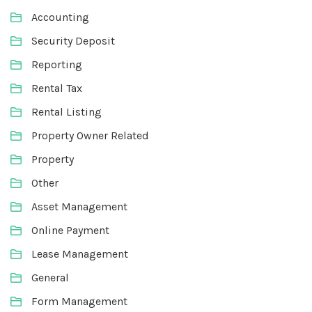
Accounting
Security Deposit
Reporting
Rental Tax
Rental Listing
Property Owner Related
Property
Other
Asset Management
Online Payment
Lease Management
General
Form Management