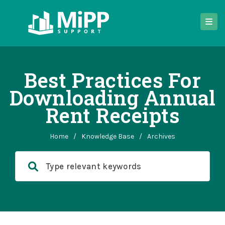
Best Practices For
Downloading Annual
Rent Receipts
Home
/
Knowledge Base
/
Archives