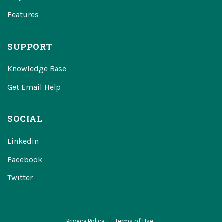
Features
SUPPORT
Knowledge Base
Get Email Help
SOCIAL
Linkedin
Facebook
Twitter
Privacy Policy
Terms of Use