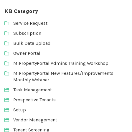
KB Category
Service Request
Subscription
Bulk Data Upload
Owner Portal
MiPropertyPortal Admins Training Workshop
MiPropertyPortal New Features/Improvements
Monthly Webinar
Task Management
Prospective Tenants
Setup
Vendor Management
Tenant Screening