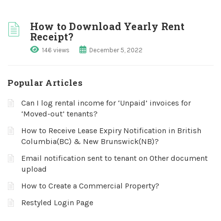
How to Download Yearly Rent
Receipt?
146 views
December 5, 2022
Popular Articles
Can I log rental income for ‘Unpaid’ invoices for
‘Moved-out’ tenants?
How to Receive Lease Expiry Notification in British
Columbia(BC) & New Brunswick(NB)?
Email notification sent to tenant on Other document
upload
How to Create a Commercial Property?
Restyled Login Page