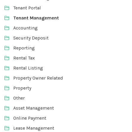
Tenant Portal
Tenant Management
Accounting
Security Deposit
Reporting
Rental Tax
Rental Listing
Property Owner Related
Property
Other
Asset Management
Online Payment
Lease Management