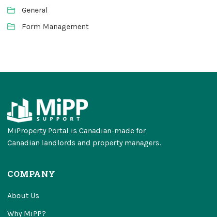
General
Form Management
MiProperty Portal is Canadian-made for
Canadian landlords and property managers.
COMPANY
About Us
Why MiPP?