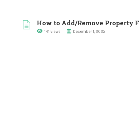
How to Add/Remove Property Fe
141 views
December 1, 2022