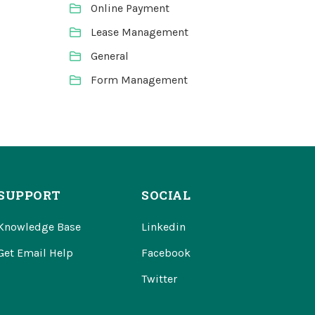
Online Payment
Lease Management
General
Form Management
SUPPORT
SOCIAL
Knowledge Base
Linkedin
Get Email Help
Facebook
Twitter