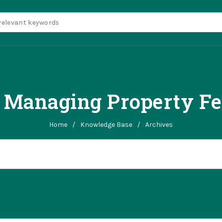
r Managing Property Fe
Home
/
Knowledge Base
/
Archives