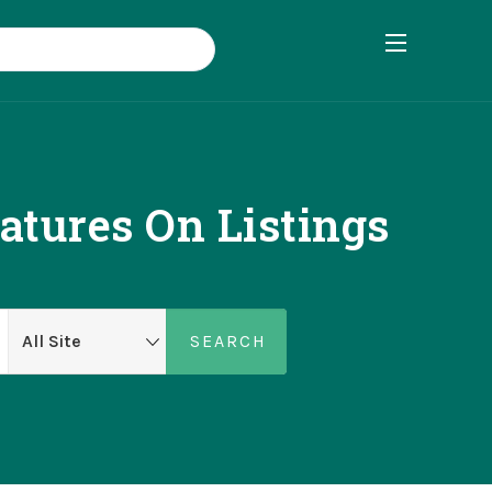
atures On Listings