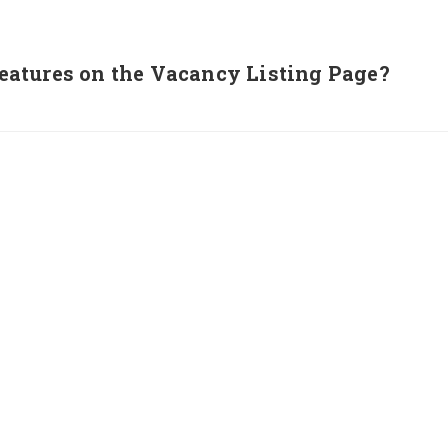
atures on the Vacancy Listing Page?