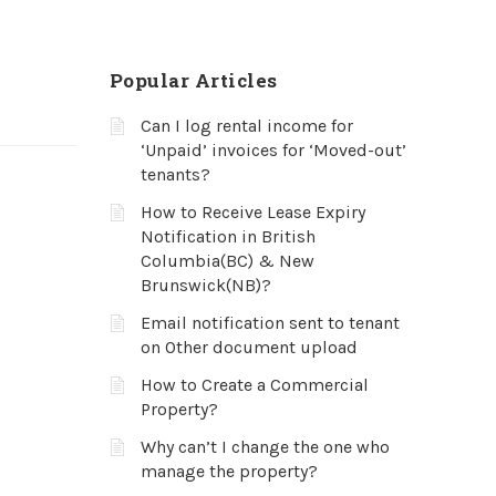
Popular Articles
Can I log rental income for
‘Unpaid’ invoices for ‘Moved-out’
tenants?
How to Receive Lease Expiry
Notification in British
Columbia(BC) & New
Brunswick(NB)?
Email notification sent to tenant
on Other document upload
How to Create a Commercial
Property?
Why can’t I change the one who
manage the property?