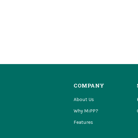
COMPANY
About Us
Why MiPP?
Features