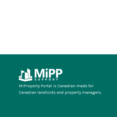
MiProperty Portal is Canadian-made for
Canadian landlords and property managers.