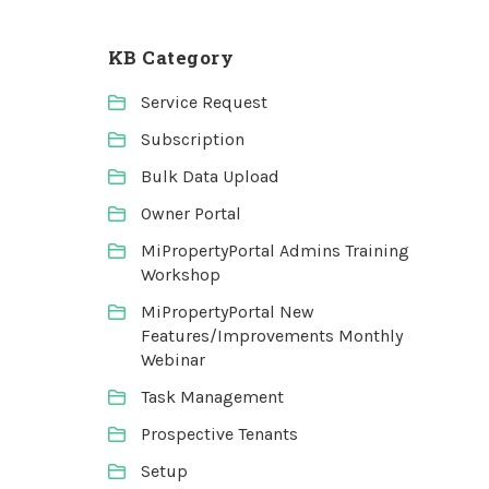
KB Category
Service Request
Subscription
Bulk Data Upload
Owner Portal
MiPropertyPortal Admins Training
Workshop
MiPropertyPortal New
Features/Improvements Monthly
Webinar
Task Management
Prospective Tenants
Setup