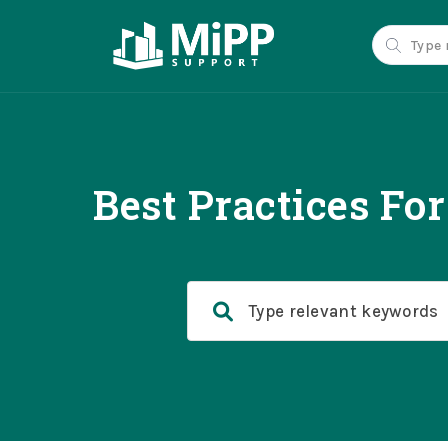
Best Practices Fo