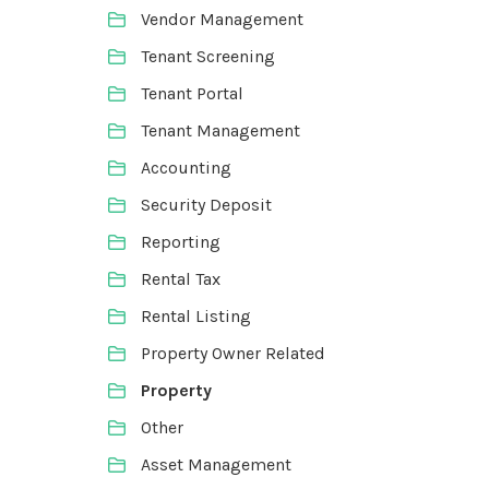
Vendor Management
Tenant Screening
Tenant Portal
Tenant Management
Accounting
Security Deposit
Reporting
Rental Tax
Rental Listing
Property Owner Related
Property
Other
Asset Management