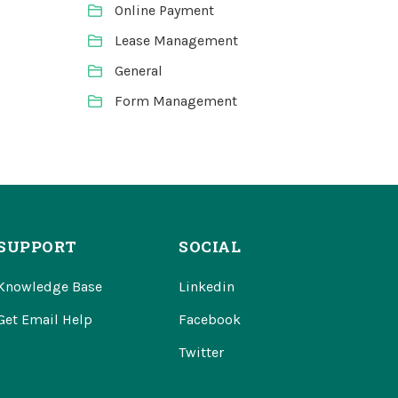
Online Payment
Lease Management
General
Form Management
SUPPORT
SOCIAL
Knowledge Base
Linkedin
Get Email Help
Facebook
Twitter