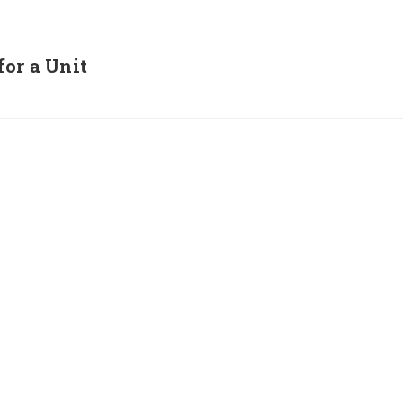
for a Unit