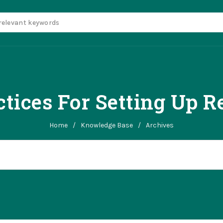
ctices For Setting Up R
Home
/
Knowledge Base
/
Archives