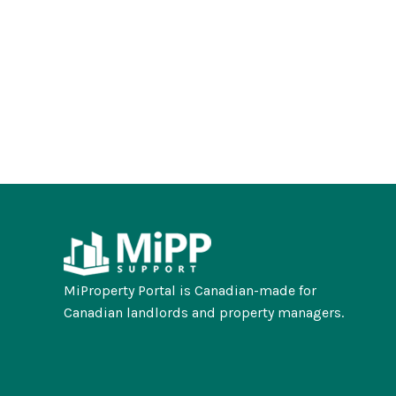
MiProperty Portal is Canadian-made for
Canadian landlords and property managers.