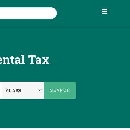
ental Tax