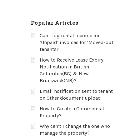
Popular Articles
Can I log rental income for
‘Unpaid’ invoices for ‘Moved-out’
tenants?
How to Receive Lease Expiry
Notification in British
Columbia(BC) & New
Brunswick(NB)?
Email notification sent to tenant
on Other document upload
How to Create a Commercial
Property?
Why can’t I change the one who
manage the property?