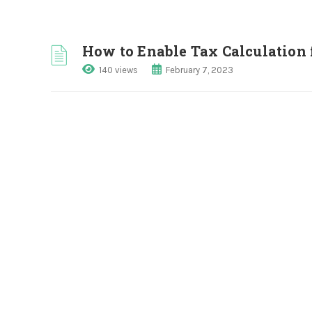
How to Enable Tax Calculation 
140 views
February 7, 2023