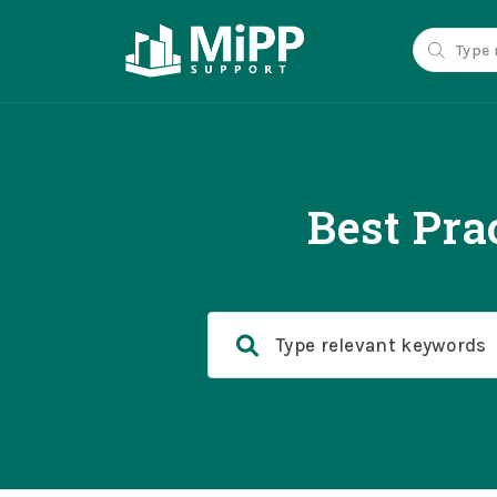
Best Pra