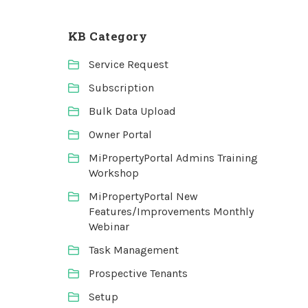
KB Category
Service Request
Subscription
Bulk Data Upload
Owner Portal
MiPropertyPortal Admins Training
Workshop
MiPropertyPortal New
Features/Improvements Monthly
Webinar
Task Management
Prospective Tenants
Setup