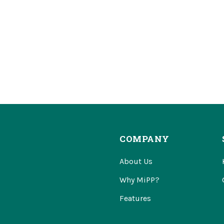
COMPANY
About Us
Why MiPP?
Features