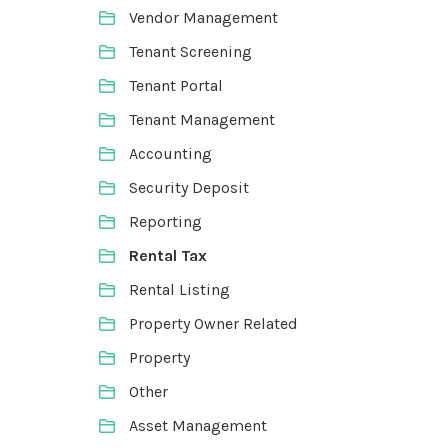
Vendor Management
Tenant Screening
Tenant Portal
Tenant Management
Accounting
Security Deposit
Reporting
Rental Tax
Rental Listing
Property Owner Related
Property
Other
Asset Management