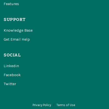
Features
SUPPORT
Knowledge Base
Get Email Help
SOCIAL
Linkedin
Facebook
Twitter
Privacy Policy
Terms of Use