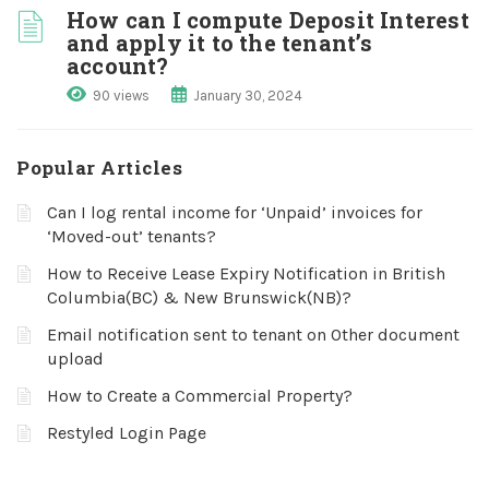
How can I compute Deposit Interest
and apply it to the tenant’s
account?
90 views
January 30, 2024
Popular Articles
Can I log rental income for ‘Unpaid’ invoices for
‘Moved-out’ tenants?
How to Receive Lease Expiry Notification in British
Columbia(BC) & New Brunswick(NB)?
Email notification sent to tenant on Other document
upload
How to Create a Commercial Property?
Restyled Login Page