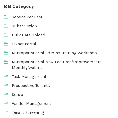
KB Category
Service Request
Subscription
Bulk Data Upload
Owner Portal
MiPropertyPortal Admins Training Workshop
MiPropertyPortal New Features/Improvements
Monthly Webinar
Task Management
Prospective Tenants
Setup
Vendor Management
Tenant Screening