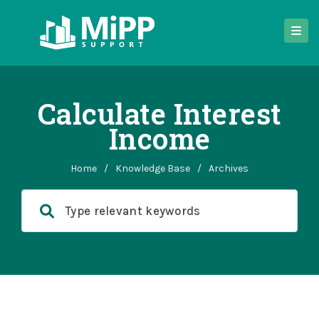
Calculate Interest
Income
Home
/
Knowledge Base
/
Archives