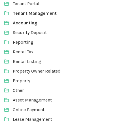
Tenant Portal
Tenant Management
Accounting
Security Deposit
Reporting
Rental Tax
Rental Listing
Property Owner Related
Property
Other
Asset Management
Online Payment
Lease Management