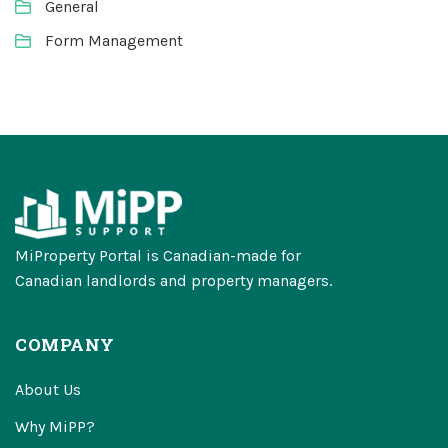
General
Form Management
MiProperty Portal is Canadian-made for
Canadian landlords and property managers.
COMPANY
About Us
Why MiPP?