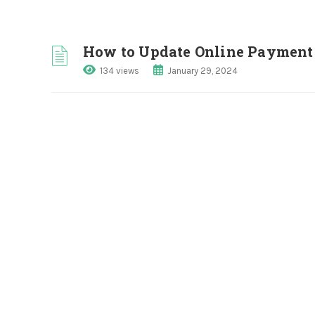
How to Update Online Payment 
134 views
January 29, 2024