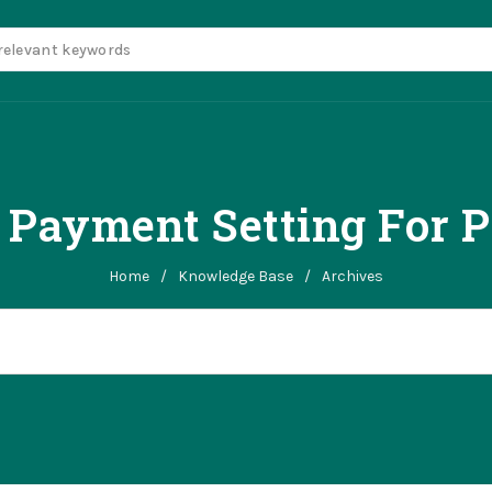
 Payment Setting For 
Home
/
Knowledge Base
/
Archives