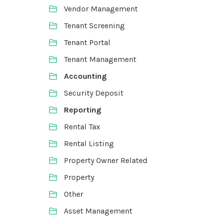
Vendor Management
Tenant Screening
Tenant Portal
Tenant Management
Accounting
Security Deposit
Reporting
Rental Tax
Rental Listing
Property Owner Related
Property
Other
Asset Management