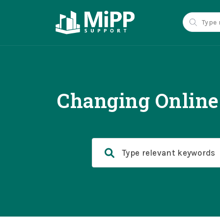
Changing Online