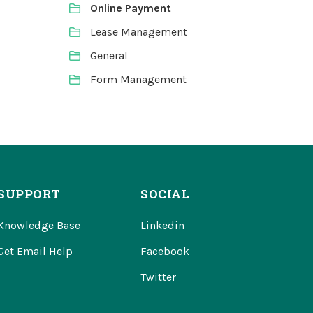
Online Payment
Lease Management
General
Form Management
SUPPORT
SOCIAL
Knowledge Base
Linkedin
Get Email Help
Facebook
Twitter