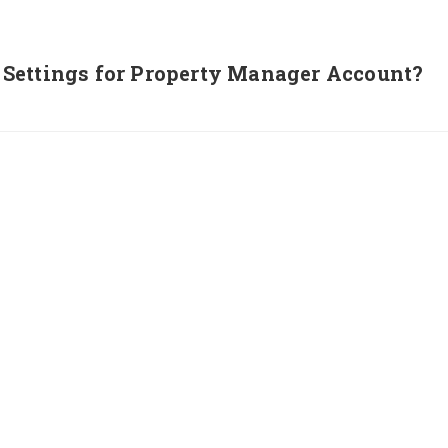
Settings for Property Manager Account?