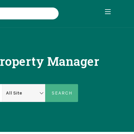
Property Manager