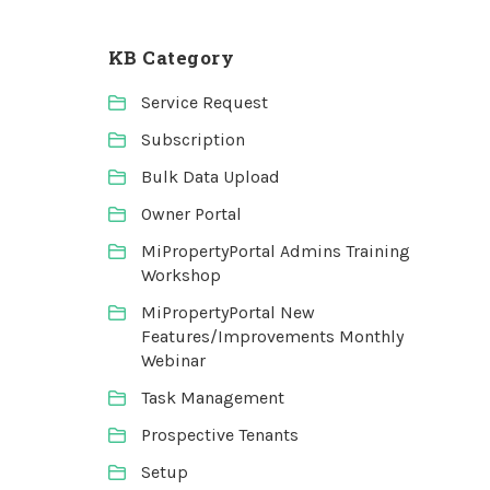
KB Category
Service Request
Subscription
Bulk Data Upload
Owner Portal
MiPropertyPortal Admins Training
Workshop
MiPropertyPortal New
Features/Improvements Monthly
Webinar
Task Management
Prospective Tenants
Setup