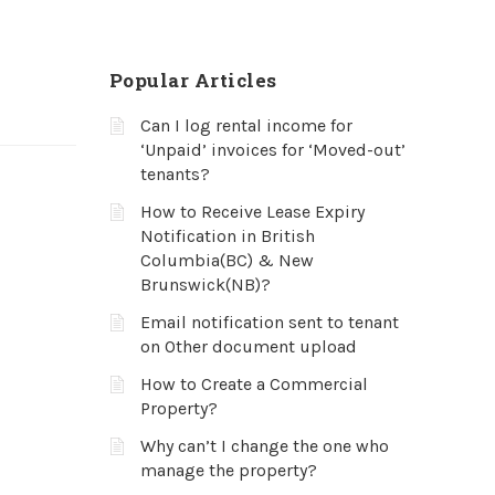
Popular Articles
Can I log rental income for
‘Unpaid’ invoices for ‘Moved-out’
tenants?
How to Receive Lease Expiry
Notification in British
Columbia(BC) & New
Brunswick(NB)?
Email notification sent to tenant
on Other document upload
How to Create a Commercial
Property?
Why can’t I change the one who
manage the property?