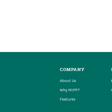
COMPANY
About Us
Why MiPP?
Features