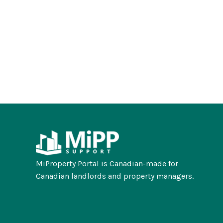
MiProperty Portal is Canadian-made for
Canadian landlords and property managers.