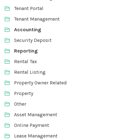
Tenant Portal
Tenant Management
Accounting
Security Deposit
Reporting
Rental Tax
Rental Listing
Property Owner Related
Property
Other
Asset Management
Online Payment
Lease Management