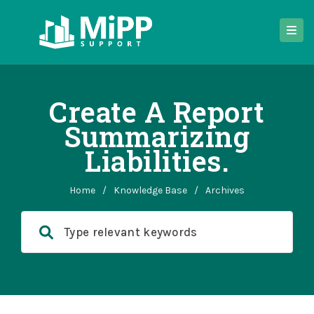
Create A Report
Summarizing
Liabilities.
Home
/
Knowledge Base
/
Archives