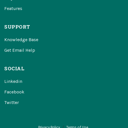
Features
SUPPORT
Knowledge Base
Get Email Help
SOCIAL
Linkedin
Facebook
Twitter
Privacy Policy
Terms of Use