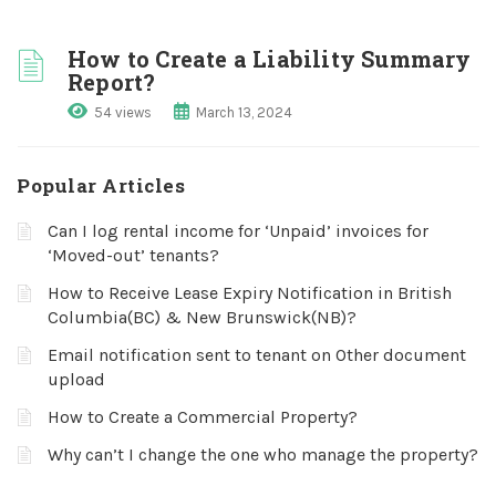
How to Create a Liability Summary
Report?
54 views
March 13, 2024
Popular Articles
Can I log rental income for ‘Unpaid’ invoices for
‘Moved-out’ tenants?
How to Receive Lease Expiry Notification in British
Columbia(BC) & New Brunswick(NB)?
Email notification sent to tenant on Other document
upload
How to Create a Commercial Property?
Why can’t I change the one who manage the property?