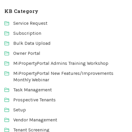
KB Category
Service Request
Subscription
Bulk Data Upload
Owner Portal
MiPropertyPortal Admins Training Workshop
MiPropertyPortal New Features/Improvements
Monthly Webinar
Task Management
Prospective Tenants
Setup
Vendor Management
Tenant Screening