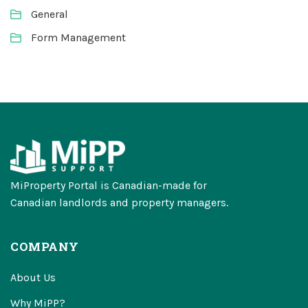
General
Form Management
MiProperty Portal is Canadian-made for
Canadian landlords and property managers.
COMPANY
About Us
Why MiPP?