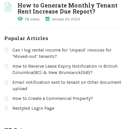
How to Generate Monthly Tenant
Rent Increase Due Report?
78 views
January 24, 2024
Popular Articles
Can I log rental income for ‘Unpaid’ invoices for
‘Moved-out’ tenants?
How to Receive Lease Expiry Notification in British
Columbia(BC) & New Brunswick(NB)?
Email notification sent to tenant on Other document
upload
How to Create a Commercial Property?
Restyled Login Page