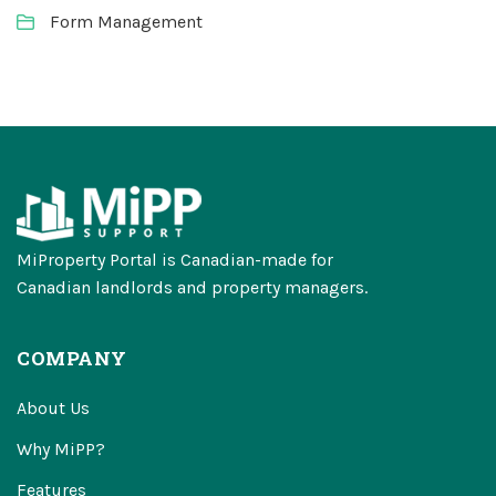
Form Management
MiProperty Portal is Canadian-made for
Canadian landlords and property managers.
COMPANY
About Us
Why MiPP?
Features