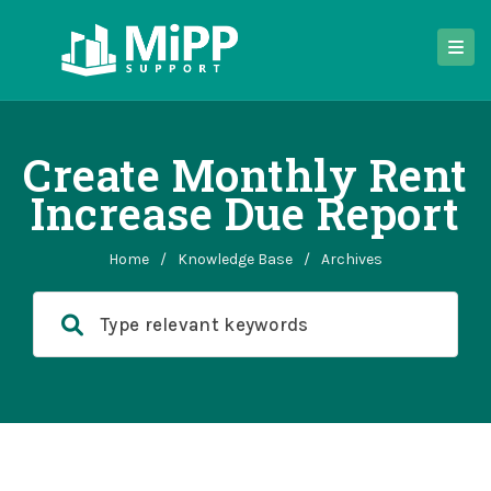
Create Monthly Rent
Increase Due Report
Home
/
Knowledge Base
/
Archives