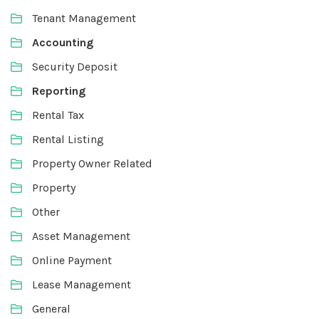
Tenant Management
Accounting
Security Deposit
Reporting
Rental Tax
Rental Listing
Property Owner Related
Property
Other
Asset Management
Online Payment
Lease Management
General