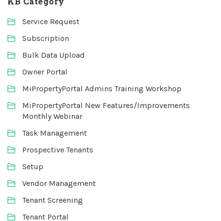
KB Category
Service Request
Subscription
Bulk Data Upload
Owner Portal
MiPropertyPortal Admins Training Workshop
MiPropertyPortal New Features/Improvements
Monthly Webinar
Task Management
Prospective Tenants
Setup
Vendor Management
Tenant Screening
Tenant Portal