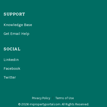
SUPPORT
Knowledge Base
Get Email Help
SOCIAL
Linkedin
Facebook
Twitter
Privacy Policy
Terms of Use
© 2026 mipropertyportal.com. All Rights Reserved.