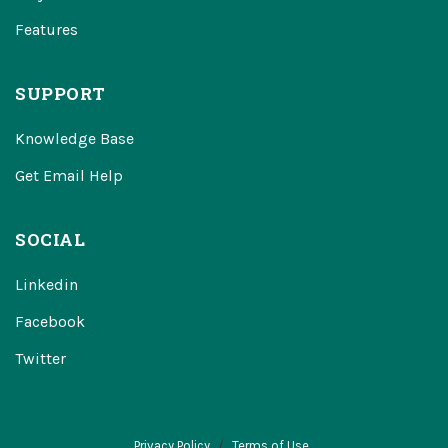
Features
SUPPORT
Knowledge Base
Get Email Help
SOCIAL
Linkedin
Facebook
Twitter
Privacy Policy
Terms of Use