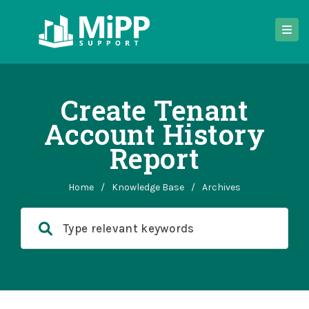
Create Tenant
Account History
Report
Home
/
Knowledge Base
/
Archives