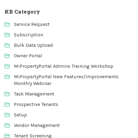
KB Category
Service Request
Subscription
Bulk Data Upload
Owner Portal
MiPropertyPortal Admins Training Workshop
MiPropertyPortal New Features/Improvements
Monthly Webinar
Task Management
Prospective Tenants
Setup
Vendor Management
Tenant Screening