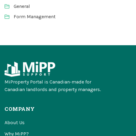
General
Form Management
MiProperty Portal is Canadian-made for
Canadian landlords and property managers.
COMPANY
About Us
Why MiPP?