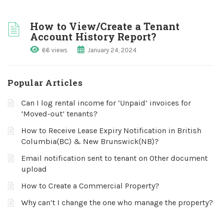
How to View/Create a Tenant
Account History Report?
66 views
January 24, 2024
Popular Articles
Can I log rental income for ‘Unpaid’ invoices for
‘Moved-out’ tenants?
How to Receive Lease Expiry Notification in British
Columbia(BC) & New Brunswick(NB)?
Email notification sent to tenant on Other document
upload
How to Create a Commercial Property?
Why can’t I change the one who manage the property?