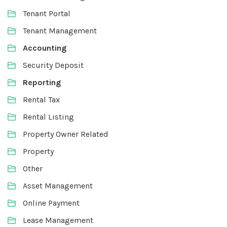
Tenant Portal
Tenant Management
Accounting
Security Deposit
Reporting
Rental Tax
Rental Listing
Property Owner Related
Property
Other
Asset Management
Online Payment
Lease Management