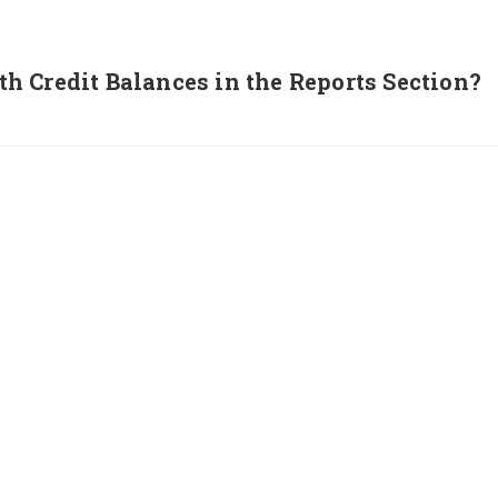
 Credit Balances in the Reports Section?