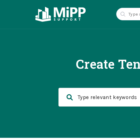
Create Ten