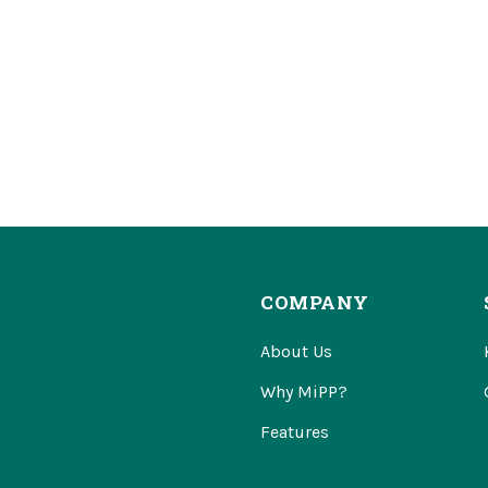
COMPANY
About Us
Why MiPP?
Features