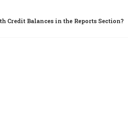
 Credit Balances in the Reports Section?