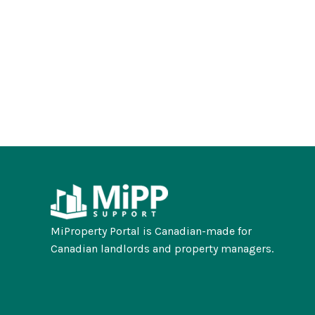
MiProperty Portal is Canadian-made for
Canadian landlords and property managers.