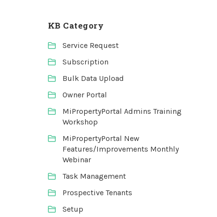
KB Category
Service Request
Subscription
Bulk Data Upload
Owner Portal
MiPropertyPortal Admins Training
Workshop
MiPropertyPortal New
Features/Improvements Monthly
Webinar
Task Management
Prospective Tenants
Setup