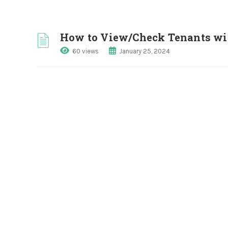
How to View/Check Tenants with
60 views
January 25, 2024