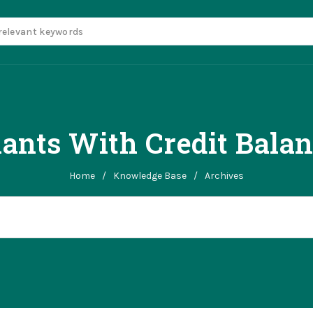
ants With Credit Bala
Home
/
Knowledge Base
/
Archives