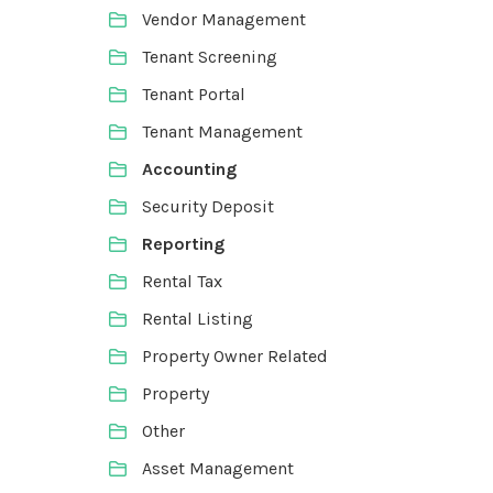
Vendor Management
Tenant Screening
Tenant Portal
Tenant Management
Accounting
Security Deposit
Reporting
Rental Tax
Rental Listing
Property Owner Related
Property
Other
Asset Management