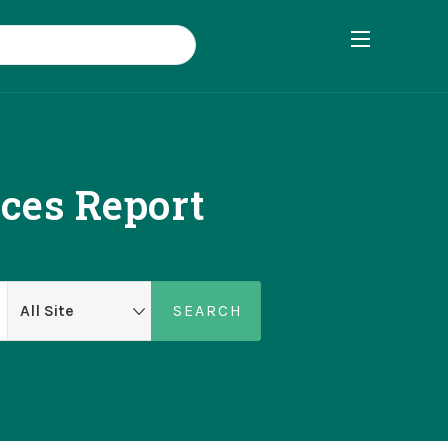
nces Report