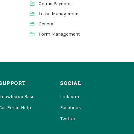
Online Payment
Lease Management
General
Form Management
SUPPORT
SOCIAL
Knowledge Base
Linkedin
Get Email Help
Facebook
Twitter