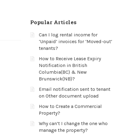
Popular Articles
Can I log rental income for
‘Unpaid’ invoices for ‘Moved-out’
tenants?
How to Receive Lease Expiry
Notification in British
Columbia(BC) & New
Brunswick(NB)?
Email notification sent to tenant
on Other document upload
How to Create a Commercial
Property?
Why can’t I change the one who
manage the property?