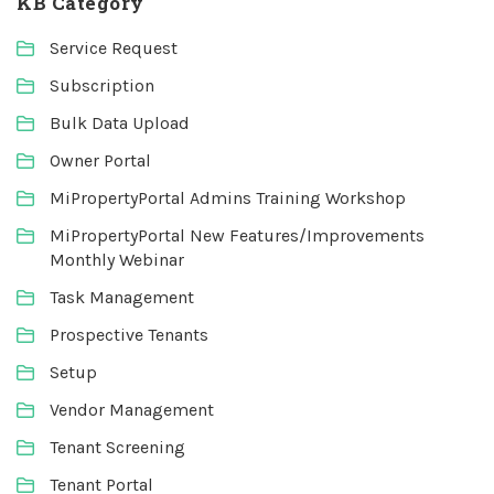
KB Category
Service Request
Subscription
Bulk Data Upload
Owner Portal
MiPropertyPortal Admins Training Workshop
MiPropertyPortal New Features/Improvements
Monthly Webinar
Task Management
Prospective Tenants
Setup
Vendor Management
Tenant Screening
Tenant Portal