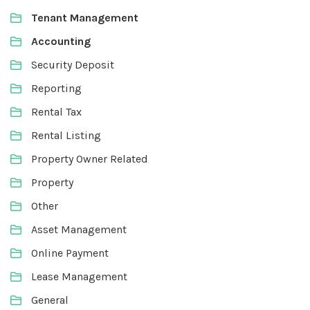
Tenant Management
Accounting
Security Deposit
Reporting
Rental Tax
Rental Listing
Property Owner Related
Property
Other
Asset Management
Online Payment
Lease Management
General