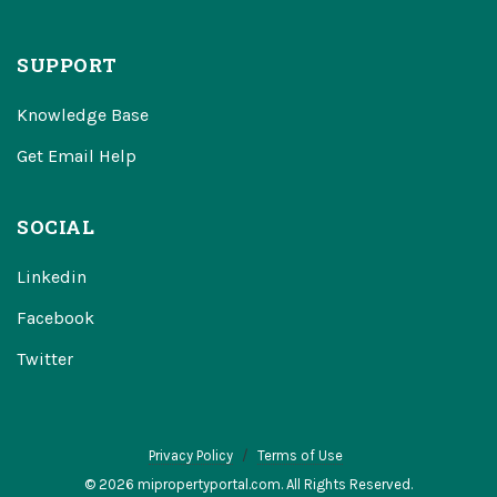
SUPPORT
Knowledge Base
Get Email Help
SOCIAL
Linkedin
Facebook
Twitter
Privacy Policy
Terms of Use
© 2026 mipropertyportal.com. All Rights Reserved.