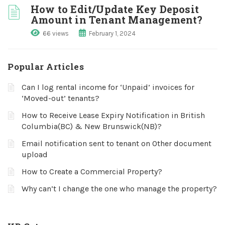
How to Edit/Update Key Deposit
Amount in Tenant Management?
66 views
February 1, 2024
Popular Articles
Can I log rental income for ‘Unpaid’ invoices for
‘Moved-out’ tenants?
How to Receive Lease Expiry Notification in British
Columbia(BC) & New Brunswick(NB)?
Email notification sent to tenant on Other document
upload
How to Create a Commercial Property?
Why can’t I change the one who manage the property?