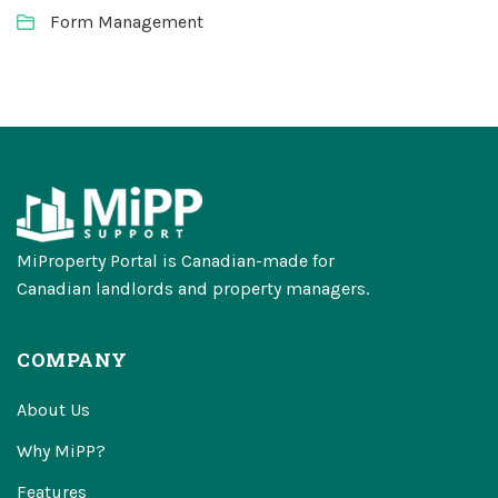
Form Management
MiProperty Portal is Canadian-made for
Canadian landlords and property managers.
COMPANY
About Us
Why MiPP?
Features