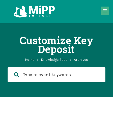
Customize Key
Deposit
Home
/
Knowledge Base
/
Archives