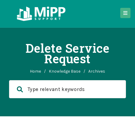
Delete Service
Request
Home
/
Knowledge Base
/
Archives