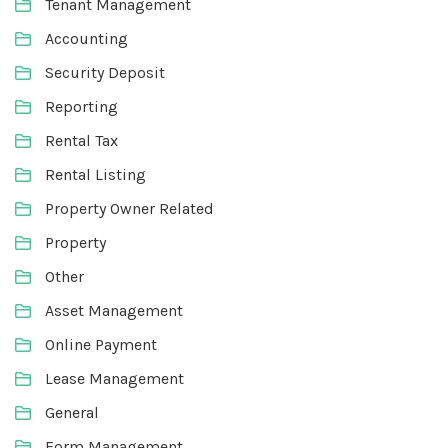
Tenant Management
Accounting
Security Deposit
Reporting
Rental Tax
Rental Listing
Property Owner Related
Property
Other
Asset Management
Online Payment
Lease Management
General
Form Management