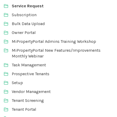
Service Request
Subscription
Bulk Data Upload
Owner Portal
MiPropertyPortal Admins Training Workshop
MiPropertyPortal New Features/Improvements
Monthly Webinar
Task Management
Prospective Tenants
Setup
Vendor Management
Tenant Screening
Tenant Portal