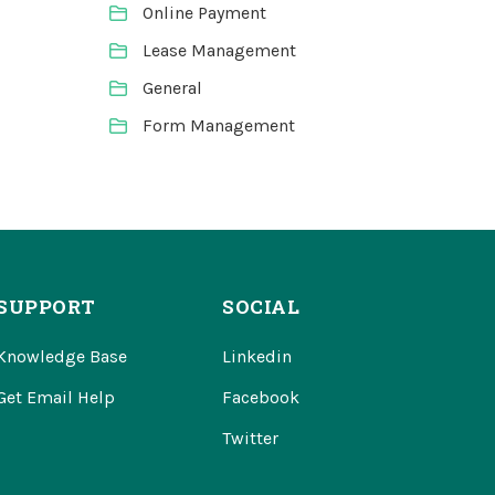
Online Payment
Lease Management
General
Form Management
SUPPORT
SOCIAL
Knowledge Base
Linkedin
Get Email Help
Facebook
Twitter