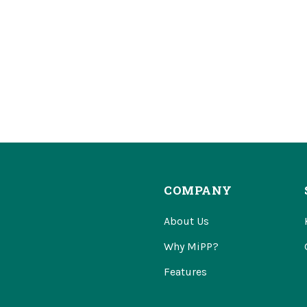
COMPANY
About Us
Why MiPP?
Features