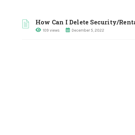
How Can I Delete Security/Rent
109 views
December 5, 2022