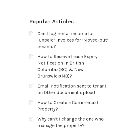
Popular Articles
Can I log rental income for
‘Unpaid’ invoices for ‘Moved-out’
tenants?
How to Receive Lease Expiry
Notification in British
Columbia(BC) & New
Brunswick(NB)?
Email notification sent to tenant
on Other document upload
How to Create a Commercial
Property?
Why can’t I change the one who
manage the property?