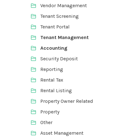
Vendor Management
Tenant Screening
Tenant Portal
Tenant Management
Accounting
Security Deposit
Reporting
Rental Tax
Rental Listing
Property Owner Related
Property
Other
Asset Management