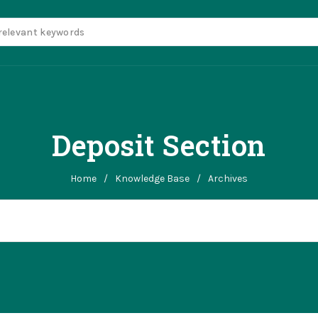
Deposit Section
Home
/
Knowledge Base
/
Archives