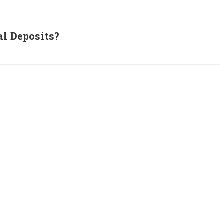
al Deposits?