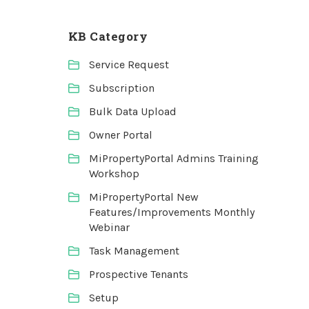
KB Category
Service Request
Subscription
Bulk Data Upload
Owner Portal
MiPropertyPortal Admins Training
Workshop
MiPropertyPortal New
Features/Improvements Monthly
Webinar
Task Management
Prospective Tenants
Setup