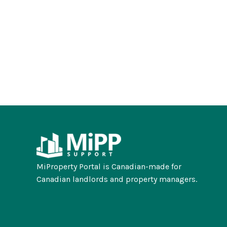
MiProperty Portal is Canadian-made for
Canadian landlords and property managers.