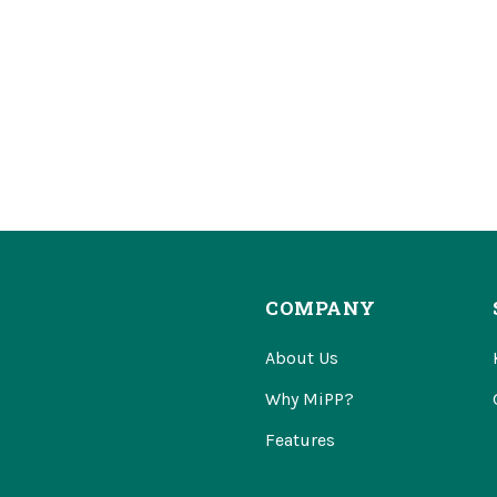
COMPANY
About Us
Why MiPP?
Features