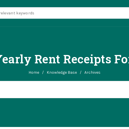
early Rent Receipts Fo
Home
/
Knowledge Base
/
Archives