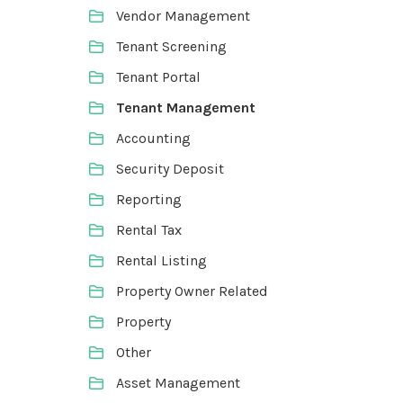
Vendor Management
Tenant Screening
Tenant Portal
Tenant Management
Accounting
Security Deposit
Reporting
Rental Tax
Rental Listing
Property Owner Related
Property
Other
Asset Management