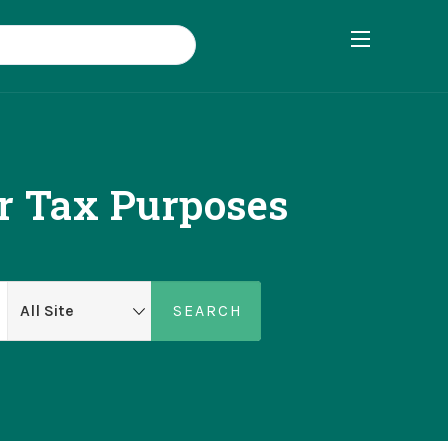
r Tax Purposes