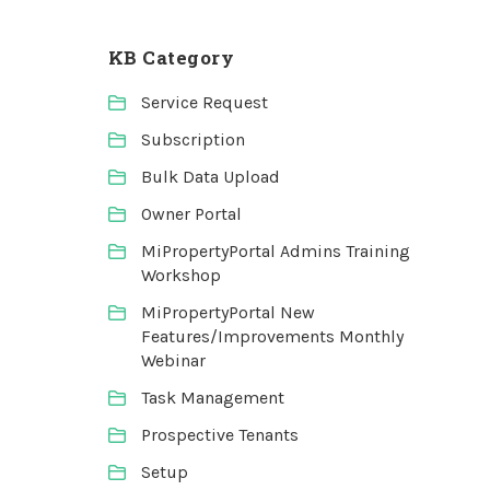
KB Category
Service Request
Subscription
Bulk Data Upload
Owner Portal
MiPropertyPortal Admins Training
Workshop
MiPropertyPortal New
Features/Improvements Monthly
Webinar
Task Management
Prospective Tenants
Setup