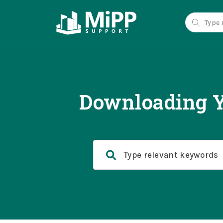
Downloading Y