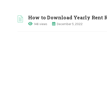
How to Download Yearly Rent R
146 views
December 5, 2022