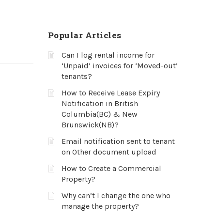
Popular Articles
Can I log rental income for
‘Unpaid’ invoices for ‘Moved-out’
tenants?
How to Receive Lease Expiry
Notification in British
Columbia(BC) & New
Brunswick(NB)?
Email notification sent to tenant
on Other document upload
How to Create a Commercial
Property?
Why can’t I change the one who
manage the property?