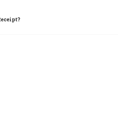
eceipt?