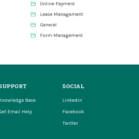
Online Payment
Lease Management
General
Form Management
SUPPORT
SOCIAL
Knowledge Base
Linkedin
Get Email Help
Facebook
Twitter