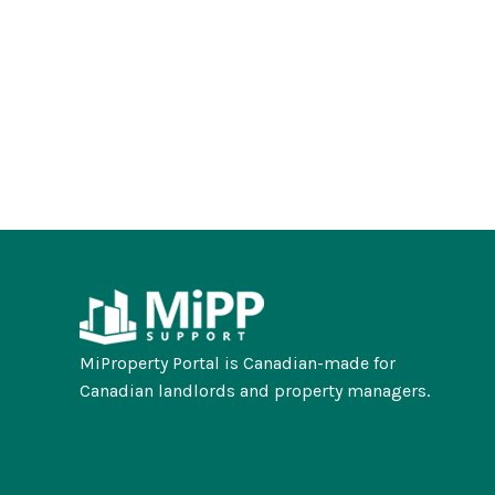
MiProperty Portal is Canadian-made for
Canadian landlords and property managers.