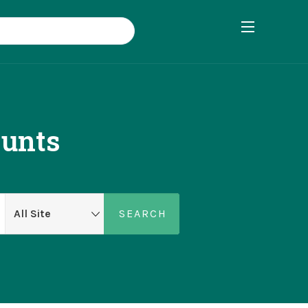
ounts