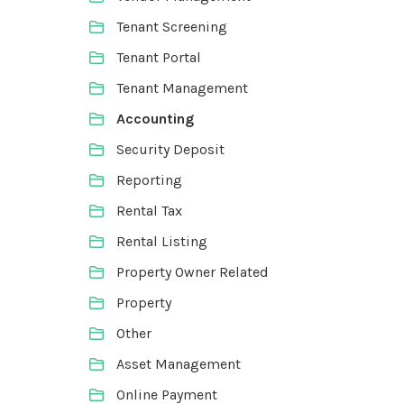
Tenant Screening
Tenant Portal
Tenant Management
Accounting
Security Deposit
Reporting
Rental Tax
Rental Listing
Property Owner Related
Property
Other
Asset Management
Online Payment