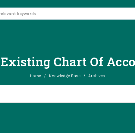
 Existing Chart Of Acc
Home
/
Knowledge Base
/
Archives