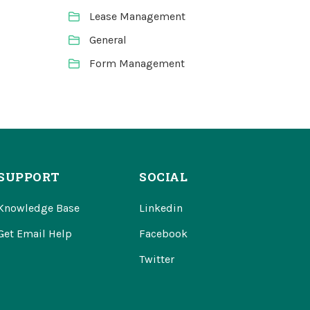
Lease Management
General
Form Management
SUPPORT
SOCIAL
Knowledge Base
Linkedin
Get Email Help
Facebook
Twitter