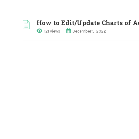
How to Edit/Update Charts of 
121 views
December 5, 2022