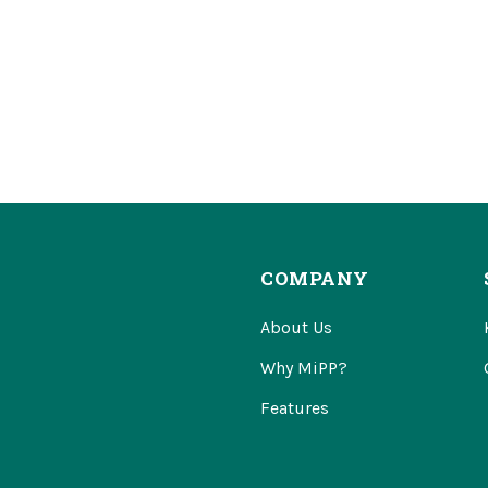
COMPANY
About Us
Why MiPP?
Features