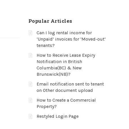
Popular Articles
Can I log rental income for
‘Unpaid’ invoices for ‘Moved-out’
tenants?
How to Receive Lease Expiry
Notification in British
Columbia(BC) & New
Brunswick(NB)?
Email notification sent to tenant
on Other document upload
How to Create a Commercial
Property?
Restyled Login Page