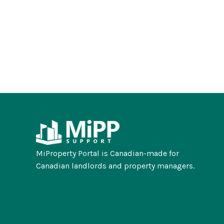
MiProperty Portal is Canadian-made for
Canadian landlords and property managers.