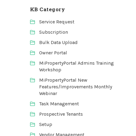
KB Category
Service Request
Subscription
Bulk Data Upload
Owner Portal
MiPropertyPortal Admins Training
Workshop
MiPropertyPortal New
Features/Improvements Monthly
Webinar
Task Management
Prospective Tenants
Setup
Vendor Management