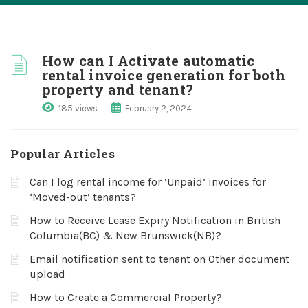
How can I Activate automatic
rental invoice generation for both
property and tenant?
185 views
February 2, 2024
Popular Articles
Can I log rental income for ‘Unpaid’ invoices for
‘Moved-out’ tenants?
How to Receive Lease Expiry Notification in British
Columbia(BC) & New Brunswick(NB)?
Email notification sent to tenant on Other document
upload
How to Create a Commercial Property?