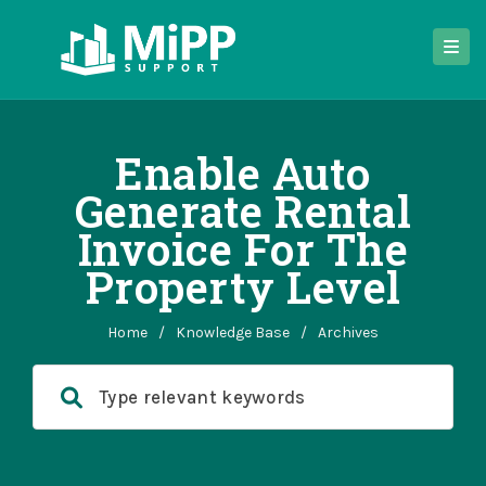
Enable Auto
Generate Rental
Invoice For The
Property Level
Home
/
Knowledge Base
/
Archives