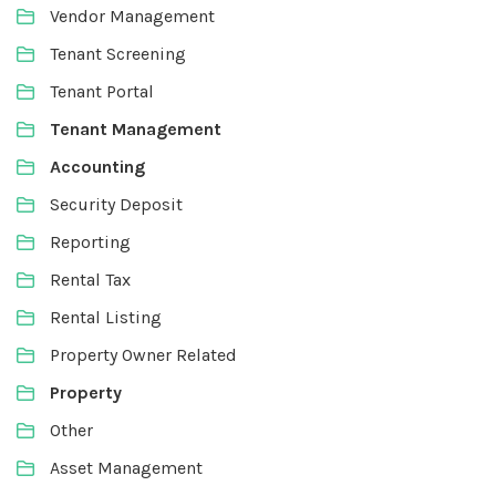
Vendor Management
Tenant Screening
Tenant Portal
Tenant Management
Accounting
Security Deposit
Reporting
Rental Tax
Rental Listing
Property Owner Related
Property
Other
Asset Management