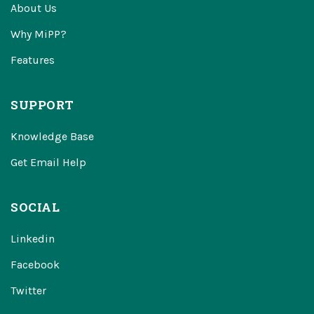
About Us
Why MiPP?
Features
SUPPORT
Knowledge Base
Get Email Help
SOCIAL
Linkedin
Facebook
Twitter