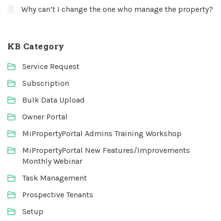
Why can’t I change the one who manage the property?
KB Category
Service Request
Subscription
Bulk Data Upload
Owner Portal
MiPropertyPortal Admins Training Workshop
MiPropertyPortal New Features/Improvements
Monthly Webinar
Task Management
Prospective Tenants
Setup