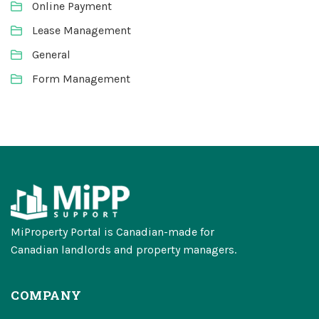
Online Payment
Lease Management
General
Form Management
MiProperty Portal is Canadian-made for
Canadian landlords and property managers.
COMPANY