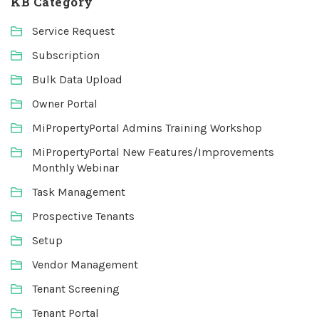
KB Category
Service Request
Subscription
Bulk Data Upload
Owner Portal
MiPropertyPortal Admins Training Workshop
MiPropertyPortal New Features/Improvements
Monthly Webinar
Task Management
Prospective Tenants
Setup
Vendor Management
Tenant Screening
Tenant Portal