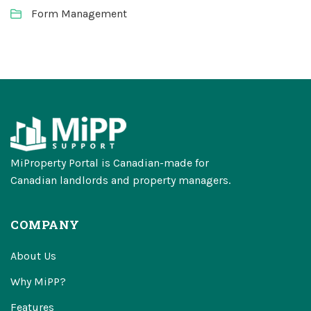
Form Management
MiProperty Portal is Canadian-made for
Canadian landlords and property managers.
COMPANY
About Us
Why MiPP?
Features