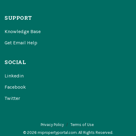
SUPPORT
Knowledge Base
Get Email Help
SOCIAL
Linkedin
Facebook
Twitter
Privacy Policy
Terms of Use
© 2026 mipropertyportal.com. All Rights Reserved.