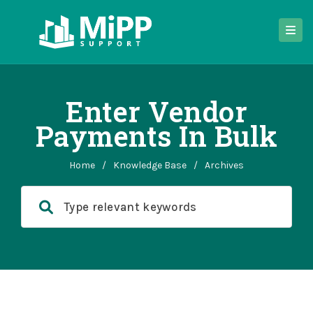
Enter Vendor
Payments In Bulk
Home
/
Knowledge Base
/
Archives