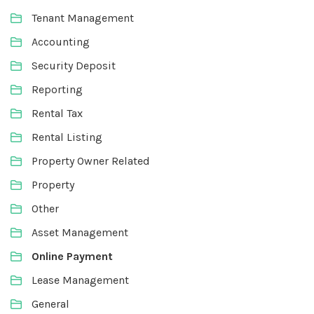
Tenant Management
Accounting
Security Deposit
Reporting
Rental Tax
Rental Listing
Property Owner Related
Property
Other
Asset Management
Online Payment
Lease Management
General