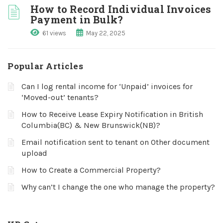
How to Record Individual Invoices
Payment in Bulk?
61 views
May 22, 2025
Popular Articles
Can I log rental income for ‘Unpaid’ invoices for
‘Moved-out’ tenants?
How to Receive Lease Expiry Notification in British
Columbia(BC) & New Brunswick(NB)?
Email notification sent to tenant on Other document
upload
How to Create a Commercial Property?
Why can’t I change the one who manage the property?