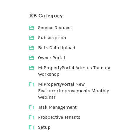
KB Category
Service Request
Subscription
Bulk Data Upload
Owner Portal
MiPropertyPortal Admins Training
Workshop
MiPropertyPortal New
Features/Improvements Monthly
Webinar
Task Management
Prospective Tenants
Setup