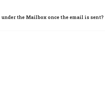
under the Mailbox once the email is sent?