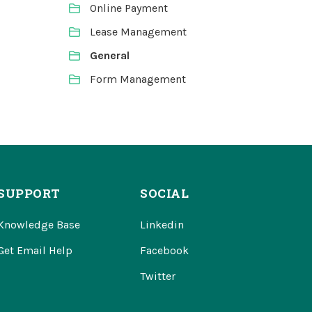
Online Payment
Lease Management
General
Form Management
SUPPORT
SOCIAL
Knowledge Base
Linkedin
Get Email Help
Facebook
Twitter