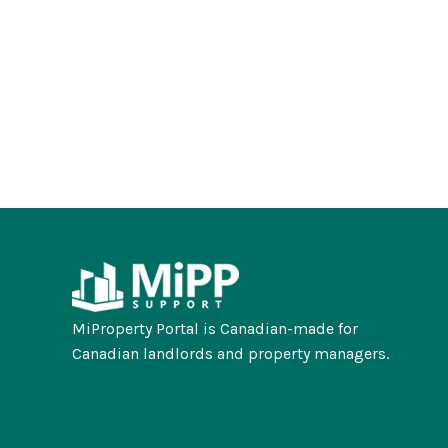
MiProperty Portal is Canadian-made for
Canadian landlords and property managers.