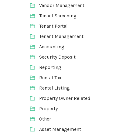
Vendor Management
Tenant Screening
Tenant Portal
Tenant Management
Accounting
Security Deposit
Reporting
Rental Tax
Rental Listing
Property Owner Related
Property
Other
Asset Management