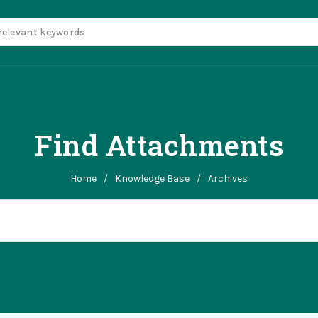
Find Attachments
Home
/
Knowledge Base
/
Archives