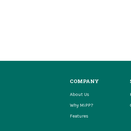
COMPANY
About Us
Why MiPP?
Features