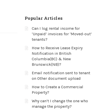
Popular Articles
Can I log rental income for
‘Unpaid’ invoices for ‘Moved-out’
tenants?
How to Receive Lease Expiry
Notification in British
Columbia(BC) & New
Brunswick(NB)?
Email notification sent to tenant
on Other document upload
How to Create a Commercial
Property?
Why can’t I change the one who
manage the property?