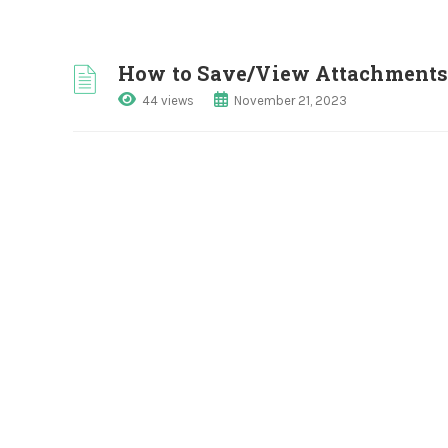
How to Save/View Attachments 
44 views
November 21, 2023