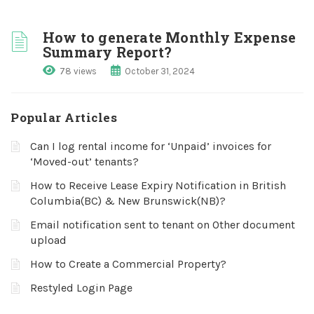
How to generate Monthly Expense
Summary Report?
78 views
October 31, 2024
Popular Articles
Can I log rental income for ‘Unpaid’ invoices for
‘Moved-out’ tenants?
How to Receive Lease Expiry Notification in British
Columbia(BC) & New Brunswick(NB)?
Email notification sent to tenant on Other document
upload
How to Create a Commercial Property?
Restyled Login Page