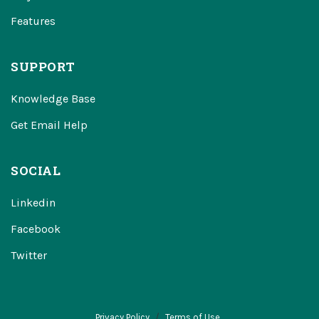
Features
SUPPORT
Knowledge Base
Get Email Help
SOCIAL
Linkedin
Facebook
Twitter
Privacy Policy
Terms of Use