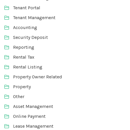
Tenant Portal
Tenant Management
Accounting
Security Deposit
Reporting
Rental Tax
Rental Listing
Property Owner Related
Property
Other
Asset Management
Online Payment
Lease Management