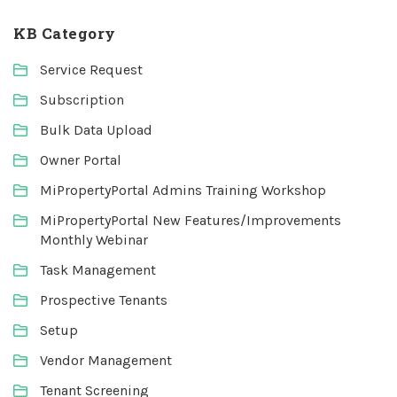
KB Category
Service Request
Subscription
Bulk Data Upload
Owner Portal
MiPropertyPortal Admins Training Workshop
MiPropertyPortal New Features/Improvements
Monthly Webinar
Task Management
Prospective Tenants
Setup
Vendor Management
Tenant Screening