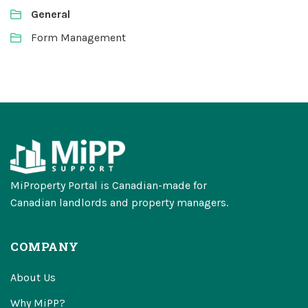
General
Form Management
MiProperty Portal is Canadian-made for
Canadian landlords and property managers.
COMPANY
About Us
Why MiPP?