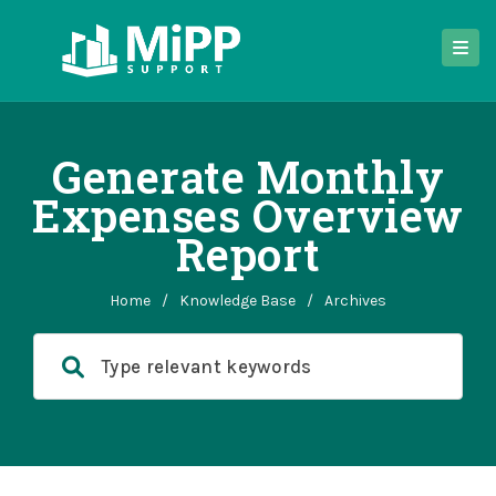
Generate Monthly
Expenses Overview
Report
Home
/
Knowledge Base
/
Archives