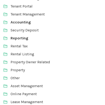
Tenant Portal
Tenant Management
Accounting
Security Deposit
Reporting
Rental Tax
Rental Listing
Property Owner Related
Property
Other
Asset Management
Online Payment
Lease Management