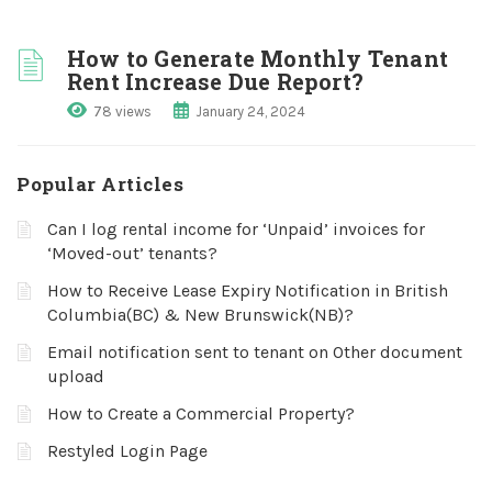
How to Generate Monthly Tenant
Rent Increase Due Report?
78 views
January 24, 2024
Popular Articles
Can I log rental income for ‘Unpaid’ invoices for
‘Moved-out’ tenants?
How to Receive Lease Expiry Notification in British
Columbia(BC) & New Brunswick(NB)?
Email notification sent to tenant on Other document
upload
How to Create a Commercial Property?
Restyled Login Page