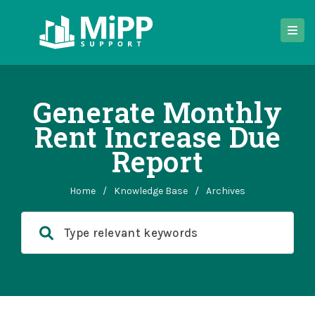
Generate Monthly
Rent Increase Due
Report
Home
/
Knowledge Base
/
Archives