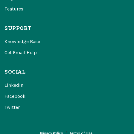
Features
SUPPORT
Knowledge Base
Get Email Help
SOCIAL
Linkedin
Facebook
Twitter
Privacy Policy
Terms of Use