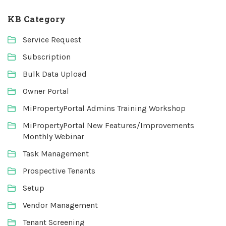
KB Category
Service Request
Subscription
Bulk Data Upload
Owner Portal
MiPropertyPortal Admins Training Workshop
MiPropertyPortal New Features/Improvements
Monthly Webinar
Task Management
Prospective Tenants
Setup
Vendor Management
Tenant Screening