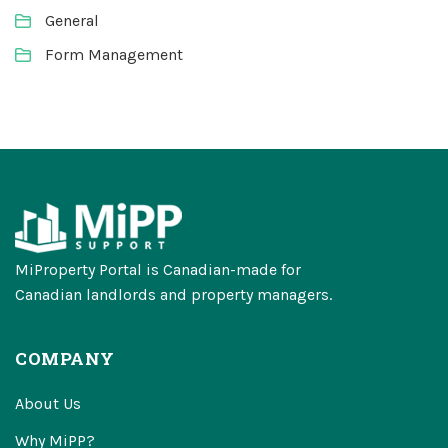
General
Form Management
MiProperty Portal is Canadian-made for
Canadian landlords and property managers.
COMPANY
About Us
Why MiPP?