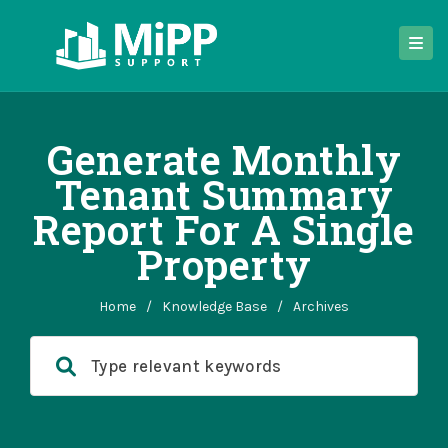
Generate Monthly
Tenant Summary
Report For A Single
Property
Home
/
Knowledge Base
/
Archives