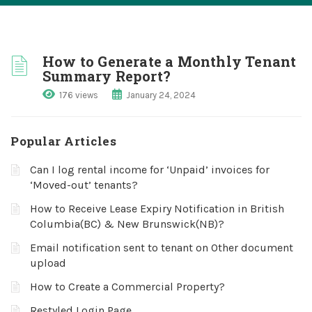
How to Generate a Monthly Tenant
Summary Report?
176 views
January 24, 2024
Popular Articles
Can I log rental income for ‘Unpaid’ invoices for
‘Moved-out’ tenants?
How to Receive Lease Expiry Notification in British
Columbia(BC) & New Brunswick(NB)?
Email notification sent to tenant on Other document
upload
How to Create a Commercial Property?
Restyled Login Page