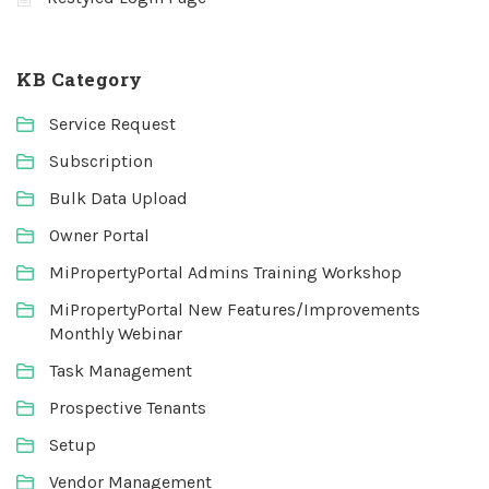
KB Category
Service Request
Subscription
Bulk Data Upload
Owner Portal
MiPropertyPortal Admins Training Workshop
MiPropertyPortal New Features/Improvements
Monthly Webinar
Task Management
Prospective Tenants
Setup
Vendor Management