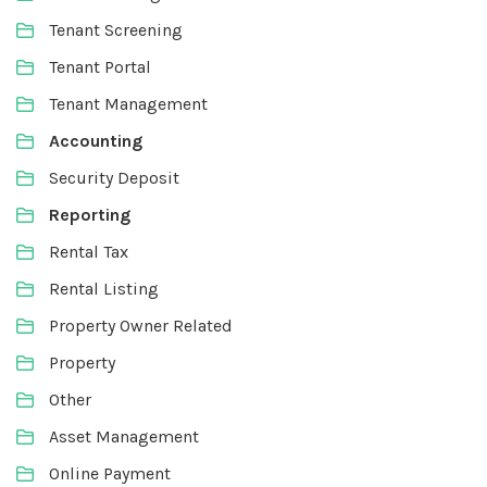
Tenant Screening
Tenant Portal
Tenant Management
Accounting
Security Deposit
Reporting
Rental Tax
Rental Listing
Property Owner Related
Property
Other
Asset Management
Online Payment