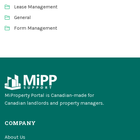
Lease Management
General
Form Management
MiProperty Portal is Canadian-made for
Canadian landlords and property managers.
COMPANY
About Us