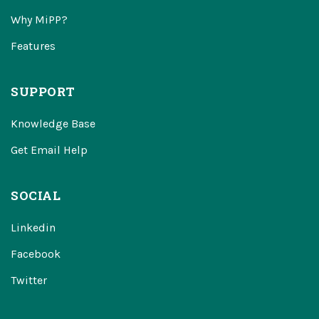
Why MiPP?
Features
SUPPORT
Knowledge Base
Get Email Help
SOCIAL
Linkedin
Facebook
Twitter