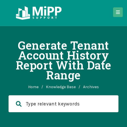
Generate Tenant
Account History
Report With Date
Range
Home
/
Knowledge Base
/
Archives