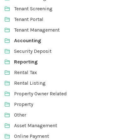
Tenant Screening
Tenant Portal
Tenant Management
Accounting
Security Deposit
Reporting
Rental Tax
Rental Listing
Property Owner Related
Property
Other
Asset Management
Online Payment