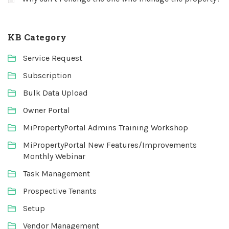
KB Category
Service Request
Subscription
Bulk Data Upload
Owner Portal
MiPropertyPortal Admins Training Workshop
MiPropertyPortal New Features/Improvements
Monthly Webinar
Task Management
Prospective Tenants
Setup
Vendor Management