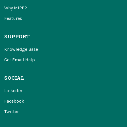
Why MiPP?
Features
SUPPORT
Knowledge Base
Get Email Help
SOCIAL
Linkedin
Facebook
Twitter