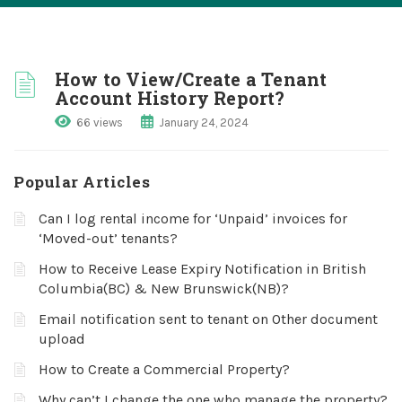
How to View/Create a Tenant
Account History Report?
66 views
January 24, 2024
Popular Articles
Can I log rental income for ‘Unpaid’ invoices for
‘Moved-out’ tenants?
How to Receive Lease Expiry Notification in British
Columbia(BC) & New Brunswick(NB)?
Email notification sent to tenant on Other document
upload
How to Create a Commercial Property?
Why can’t I change the one who manage the property?