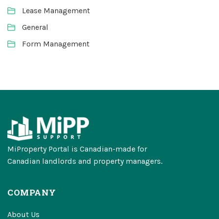
Lease Management
General
Form Management
MiProperty Portal is Canadian-made for
Canadian landlords and property managers.
COMPANY
About Us