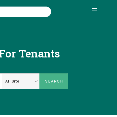
 For Tenants