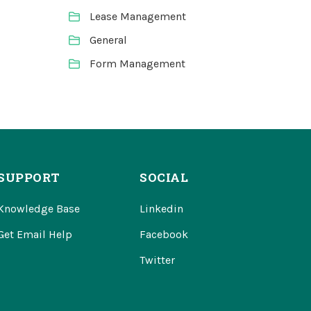
Lease Management
General
Form Management
SUPPORT
SOCIAL
Knowledge Base
Linkedin
Get Email Help
Facebook
Twitter