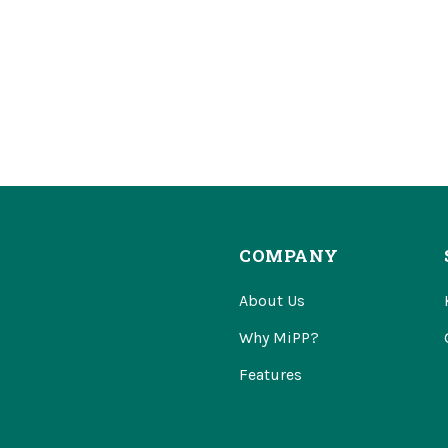
COMPANY
About Us
Why MiPP?
Features