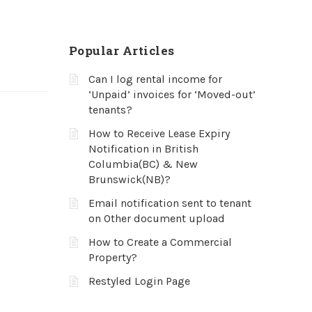
Popular Articles
Can I log rental income for
‘Unpaid’ invoices for ‘Moved-out’
tenants?
How to Receive Lease Expiry
Notification in British
Columbia(BC) & New
Brunswick(NB)?
Email notification sent to tenant
on Other document upload
How to Create a Commercial
Property?
Restyled Login Page