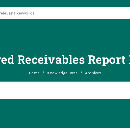
ed Receivables Report
Home
/
Knowledge Base
/
Archives