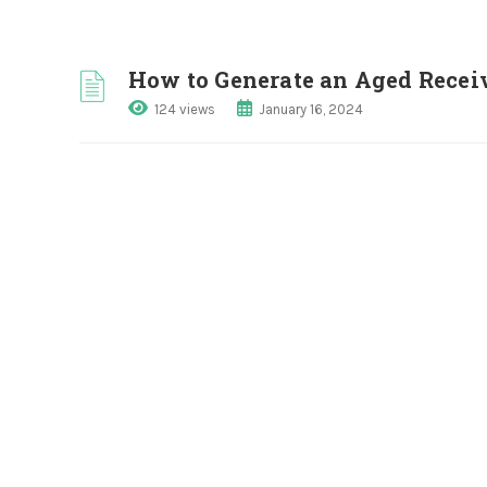
How to Generate an Aged Receiv
124 views
January 16, 2024