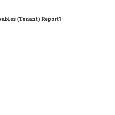
ables (Tenant) Report?