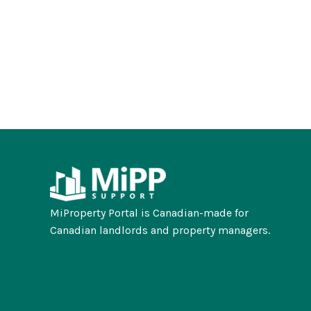
MiProperty Portal is Canadian-made for
Canadian landlords and property managers.