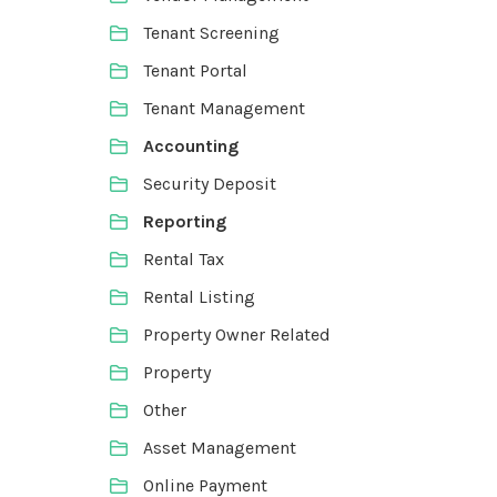
Tenant Screening
Tenant Portal
Tenant Management
Accounting
Security Deposit
Reporting
Rental Tax
Rental Listing
Property Owner Related
Property
Other
Asset Management
Online Payment