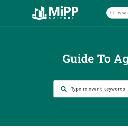
Guide To Ag