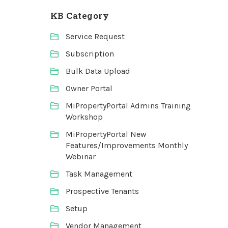
KB Category
Service Request
Subscription
Bulk Data Upload
Owner Portal
MiPropertyPortal Admins Training
Workshop
MiPropertyPortal New
Features/Improvements Monthly
Webinar
Task Management
Prospective Tenants
Setup
Vendor Management