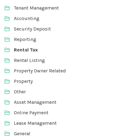
Tenant Management
Accounting
Security Deposit
Reporting
Rental Tax
Rental Listing
Property Owner Related
Property
Other
Asset Management
Online Payment
Lease Management
General