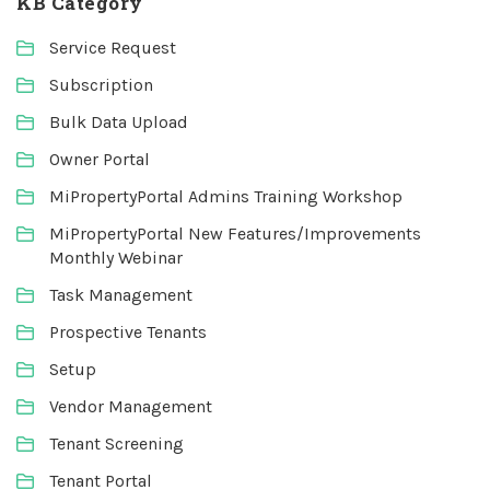
KB Category
Service Request
Subscription
Bulk Data Upload
Owner Portal
MiPropertyPortal Admins Training Workshop
MiPropertyPortal New Features/Improvements
Monthly Webinar
Task Management
Prospective Tenants
Setup
Vendor Management
Tenant Screening
Tenant Portal