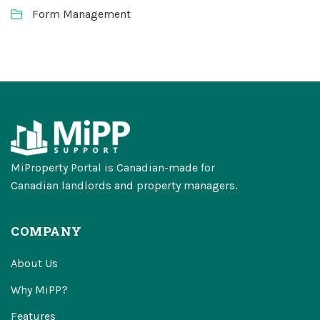
Form Management
MiProperty Portal is Canadian-made for
Canadian landlords and property managers.
COMPANY
About Us
Why MiPP?
Features