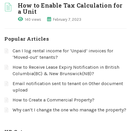
How to Enable Tax Calculation for
a Unit
140 views
February 7, 2023
Popular Articles
Can I log rental income for ‘Unpaid’ invoices for
‘Moved-out’ tenants?
How to Receive Lease Expiry Notification in British
Columbia(BC) & New Brunswick(NB)?
Email notification sent to tenant on Other document
upload
How to Create a Commercial Property?
Why can’t I change the one who manage the property?