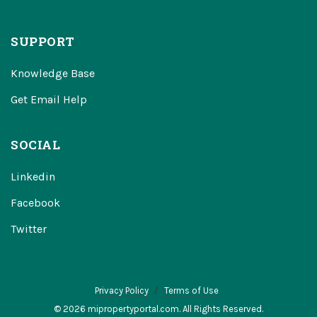
SUPPORT
Knowledge Base
Get Email Help
SOCIAL
Linkedin
Facebook
Twitter
Privacy Policy
Terms of Use
© 2026 mipropertyportal.com. All Rights Reserved.