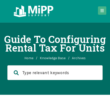
Guide To Configuring
Rental Tax For Units
Home
/
Knowledge Base
/
Archives