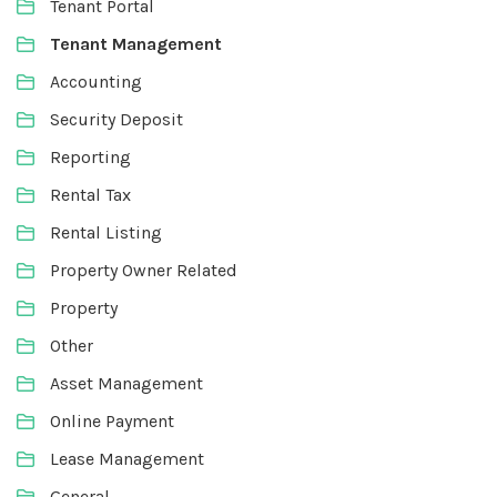
Tenant Portal
Tenant Management
Accounting
Security Deposit
Reporting
Rental Tax
Rental Listing
Property Owner Related
Property
Other
Asset Management
Online Payment
Lease Management
General