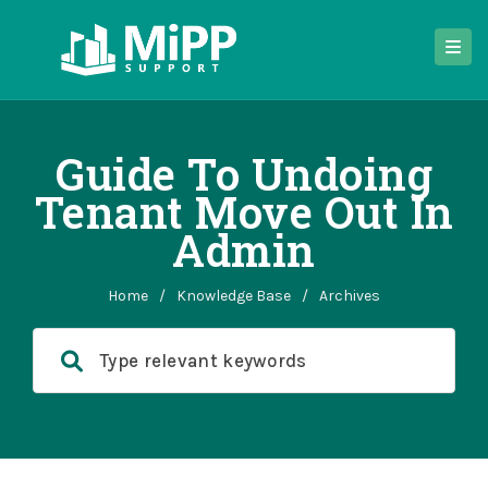
Guide To Undoing
Tenant Move Out In
Admin
Home
/
Knowledge Base
/
Archives