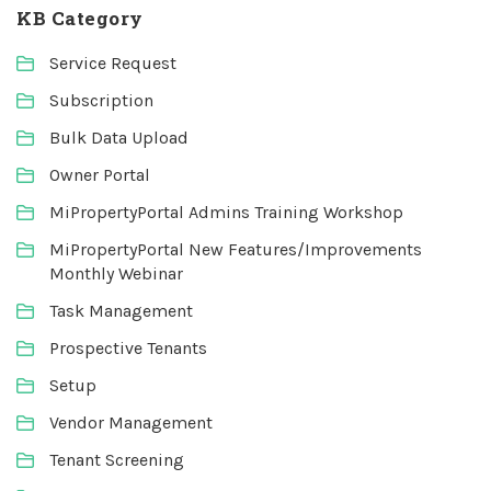
KB Category
Service Request
Subscription
Bulk Data Upload
Owner Portal
MiPropertyPortal Admins Training Workshop
MiPropertyPortal New Features/Improvements
Monthly Webinar
Task Management
Prospective Tenants
Setup
Vendor Management
Tenant Screening