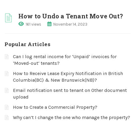
How to Undo a Tenant Move Out?
161 views
November 14, 2023
Popular Articles
Can I log rental income for ‘Unpaid’ invoices for
‘Moved-out’ tenants?
How to Receive Lease Expiry Notification in British
Columbia(BC) & New Brunswick(NB)?
Email notification sent to tenant on Other document
upload
How to Create a Commercial Property?
Why can’t I change the one who manage the property?