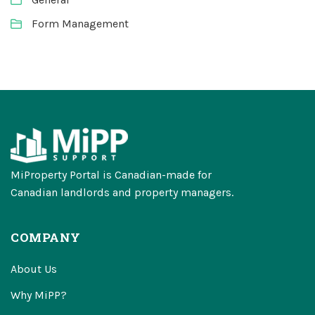
Form Management
MiProperty Portal is Canadian-made for
Canadian landlords and property managers.
COMPANY
About Us
Why MiPP?