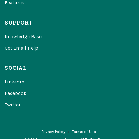
Features
SUPPORT
Knowledge Base
Get Email Help
SOCIAL
Linkedin
Facebook
Twitter
Privacy Policy
Terms of Use